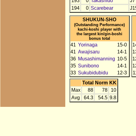
193
0
Takashido
J7
194
0
Scarebear
J1
SHUKUN-SHO
(Outstanding Performance)
kachi-koshi player with
the largest kin/gin-boshi
bonus total
41
Yorinaga
15-0
1
41
Awajisaru
14-1
1
36
Musashimanning
10-5
1
35
Sunibono
14-1
1
33
Sukubidubidu
12-3
1
Total
Norm
KK
Max
88
78
10
Avg
64.3
54.5
9.8