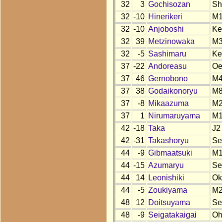
32
3
Gochisozan
Sh
32
-10
Hinerikeri
M1
32
-10
Anjoboshi
Ke
32
39
Metzinowaka
M
32
-5
Sashimaru
Ke
37
-22
Andoreasu
O
37
46
Gernobono
M
37
38
Godaikonoryu
M
37
-8
Mikaazuma
M
37
1
Nirumaruyama
M
42
-18
Taka
J2
42
-31
Takashoryu
Se
44
-9
Gibmaatsuki
M
44
-15
Azumaryu
Se
44
14
Leonishiki
Ok
44
-5
Zoukiyama
M
48
12
Doitsuyama
Se
48
-9
Seigatakaigai
O