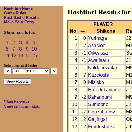
Hoshitori Home
Hoshitori Results for
Game Rules
Past Basho Results
Make Your Entry
PLAYER
No
+-
Shikona
Ra
Show results for:
1
0
Yorinaga
J2
1
2
3
4
5
2
2
AsaMoe
M
6
7
8
9
10
3
-1
Oikeassa
S
11
12
13
14
15
4
-1
Awajisaru
J1
Select year and basho
5
1
Koldonowaka
M
6
7
Kazetoshi
M
7
0
Misisko
M1
8
1
Haradekaiyama
J1
9
-2
Bakanoumi
M
View banzuke
10
-1
Sunibono
J2
View selection stats
11
-7
Gonzaburow
M
12
12
Gaijingai
Ok
12
12
Fundoshioka
J4