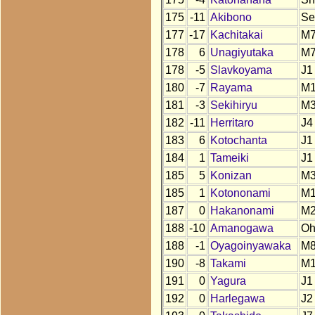
175
-11
Akibono
Se
177
-17
Kachitakai
M
178
6
Unagiyutaka
M
178
-5
Slavkoyama
J1
180
-7
Rayama
M1
181
-3
Sekihiryu
M
182
-11
Herritaro
J4
183
6
Kotochanta
J1
184
1
Tameiki
J1
185
5
Konizan
M
185
1
Kotononami
M
187
0
Hakanonami
M
188
-10
Amanogawa
O
188
-1
Oyagoinyawaka
M
190
-8
Takami
M
191
0
Yagura
J1
192
0
Harlegawa
J2