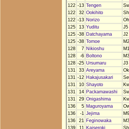
122
-13
Tengen
S
122
32
Ookihito
Sh
122
-13
Norizo
O
125
13
Yuditu
J5
125
-38
Datchayama
J2
125
-38
Tomoe
M
128
7
Nikioshu
M
128
-6
Boltono
M
128
-25
Ursumaru
J3
131
33
Areyama
Ok
131
-12
Hakajusakari
Se
131
10
Shayoto
K
131
14
Packamawashi
S
131
29
Onigashima
K
136
5
Maguroyama
O
136
-1
Jejima
M
136
21
Feginowaka
M
139
11
Kaiseroki
Sh