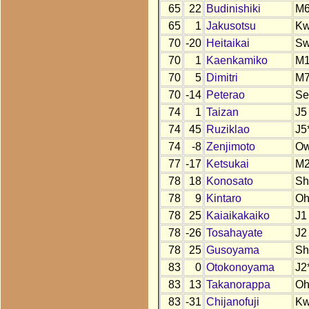
65
22
Budinishiki
M
65
1
Jakusotsu
K
70
-20
Heitaikai
S
70
1
Kaenkamiko
M
70
5
Dimitri
M
70
-14
Peterao
Se
74
1
Taizan
J5
74
45
Ruziklao
J5
74
-8
Zenjimoto
O
77
-17
Ketsukai
M
78
18
Konosato
Sh
78
9
Kintaro
O
78
25
Kaiaikakaiko
J1
78
-26
Tosahayate
J2
78
25
Gusoyama
Sh
83
0
Otokonoyama
J2
83
13
Takanorappa
O
83
-31
Chijanofuji
Kw