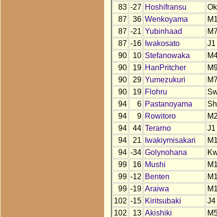
83
-27
Hoshifransu
Ok
87
36
Wenkoyama
M1
87
-21
Yubinhaad
M
87
-16
Iwakosato
J1
90
10
Stefanowaka
M4
90
19
HanPritcher
M
90
29
Yumezukuri
M
90
19
Flohru
S
94
6
Pastanoyama
Sh
94
9
Rowitoro
M
94
44
Terarno
J1
94
21
Iwakiymisakari
M
94
-34
Golynohana
K
99
16
Mushi
M
99
-12
Benten
M
99
-19
Araiwa
M
102
-15
Kiritsubaki
J4
102
13
Akishiki
M5