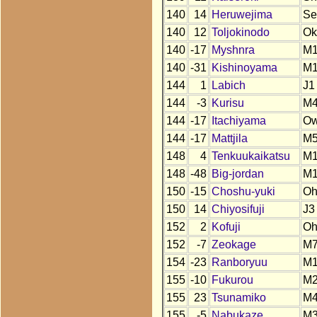
140
14
Heruwejima
Se
140
12
Toljokinodo
Ok
140
-17
Myshnra
M1
140
-31
Kishinoyama
M
144
1
Labich
J1
144
-3
Kurisu
M
144
-17
Itachiyama
O
144
-17
Mattjila
M
148
4
Tenkuukaikatsu
M
148
-48
Big-jordan
M
150
-15
Choshu-yuki
O
150
14
Chiyosifuji
J3
152
2
Kofuji
O
152
-7
Zeokage
M
154
-23
Ranboryuu
M
155
-10
Fukurou
M
155
23
Tsunamiko
M
155
-5
Nabukaze
M