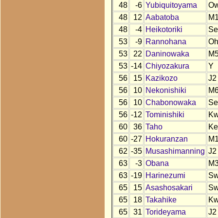
48
-6
Yubiquitoyama
O
48
12
Aabatoba
M
48
-4
Heikotoriki
Se
53
-9
Rannohana
O
53
22
Daninowaka
M
53
-14
Chiyozakura
Y
56
15
Kazikozo
J2
56
10
Nekonishiki
M
56
10
Chabonowaka
Se
56
-12
Tominishiki
K
60
36
Taho
Ke
60
-27
Hokuranzan
M
62
-35
Musashimanning
J2
63
-3
Obana
M
63
-19
Harinezumi
S
65
15
Asashosakari
S
65
18
Takahike
K
65
31
Torideyama
J2