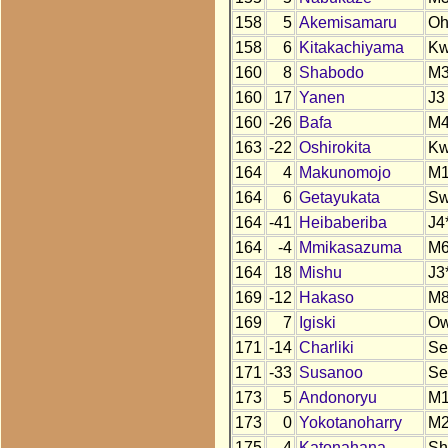
158
5
Akemisamaru
O
158
6
Kitakachiyama
K
160
8
Shabodo
M
160
17
Yanen
J3
160
-26
Bafa
M
163
-22
Oshirokita
K
164
4
Makunomojo
M
164
6
Getayukata
S
164
-41
Heibaberiba
J4
164
-4
Mmikasazuma
M
164
18
Mishu
J3
169
-12
Hakaso
M
169
7
Igiski
Ow
171
-14
Charliki
Se
171
-33
Susanoo
Se
173
5
Andonoryu
M
173
0
Yokotanoharry
M
175
-4
Katonahana
Sh