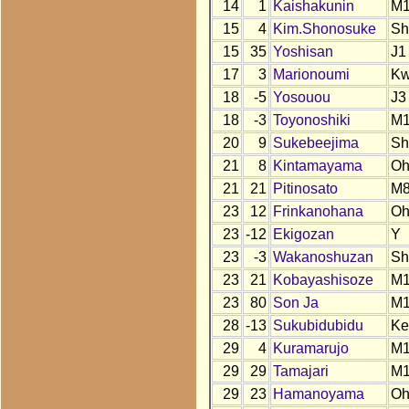
14
1
Kaishakunin
M1
15
4
Kim.Shonosuke
Sh
15
35
Yoshisan
J1
17
3
Marionoumi
K
18
-5
Yosouou
J3
18
-3
Toyonoshiki
M
20
9
Sukebeejima
Sh
21
8
Kintamayama
O
21
21
Pitinosato
M
23
12
Frinkanohana
O
23
-12
Ekigozan
Y
23
-3
Wakanoshuzan
Sh
23
21
Kobayashisoze
M
23
80
Son Ja
M1
28
-13
Sukubidubidu
Ke
29
4
Kuramarujo
M1
29
29
Tamajari
M
29
23
Hamanoyama
O