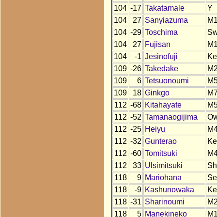
104
-17
Takatamale
Y
104
27
Sanyiazuma
M
104
-29
Toschima
S
104
27
Fujisan
M
104
-1
Jesinofuji
Ke
109
-26
Takedake
M
109
6
Tetsuonoumi
M
109
18
Ginkgo
M
112
-68
Kitahayate
M
112
-52
Tamanaogijima
O
112
-25
Heiyu
M4
112
-32
Gunterao
Ke
112
-60
Tomitsuki
M
112
33
Ulsimitsuki
Sh
118
9
Mariohana
Se
118
-9
Kashunowaka
Ke
118
-31
Sharinoumi
M
118
5
Manekineko
M