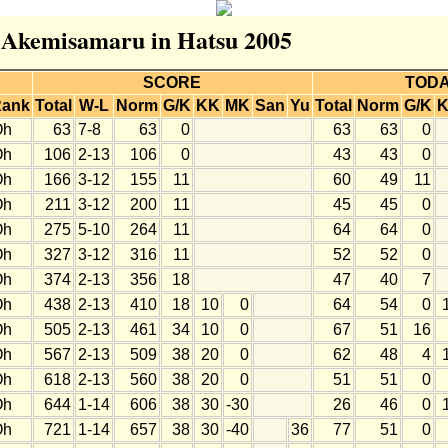
r Akemisamaru in Hatsu 2005
SCORE
TOD
ank
Total
W-L
Norm
G/K
KK
MK
San
Yu
Total
Norm
G/K
Oh
63
7-8
63
0
63
63
0
Oh
106
2-13
106
0
43
43
0
Oh
166
3-12
155
11
60
49
11
Oh
211
3-12
200
11
45
45
0
Oh
275
5-10
264
11
64
64
0
Oh
327
3-12
316
11
52
52
0
Oh
374
2-13
356
18
47
40
7
Oh
438
2-13
410
18
10
0
64
54
0
Oh
505
2-13
461
34
10
0
67
51
16
Oh
567
2-13
509
38
20
0
62
48
4
Oh
618
2-13
560
38
20
0
51
51
0
Oh
644
1-14
606
38
30
-30
26
46
0
Oh
721
1-14
657
38
30
-40
36
77
51
0