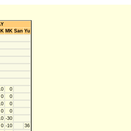
AY
KK
MK
San
Yu
10
0
0
0
10
0
0
0
10
-30
0
-10
36