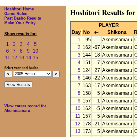
Hoshitori Home
Hoshitori Results fo
Game Rules
Past Basho Results
Make Your Entry
PLAYER
Day
No
+-
Shikona
R
Show results for:
1
95
Akemisamaru
1
2
3
4
5
2
162
-67
Akemisamaru
6
7
8
9
10
3
144
18
Akemisamaru
11
12
13
14
15
4
151
-7
Akemisamaru
Select year and basho
5
124
27
Akemisamaru
6
146
-22
Akemisamaru
7
163
-17
Akemisamaru
8
158
5
Akemisamaru
9
157
1
Akemisamaru
View career record for
10
162
-5
Akemisamaru
Akemisamaru
11
157
5
Akemisamaru
12
178
-21
Akemisamaru
13
173
5
Akemisamaru