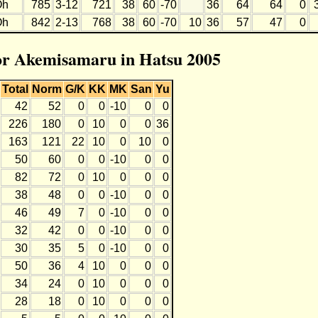
Oh
785
3-12
721
38
60
-70
36
64
64
0
Oh
842
2-13
768
38
60
-70
10
36
57
47
0
for Akemisamaru in Hatsu 2005
Total
Norm
G/K
KK
MK
San
Yu
42
52
0
0
-10
0
0
226
180
0
10
0
0
36
163
121
22
10
0
10
0
50
60
0
0
-10
0
0
82
72
0
10
0
0
0
38
48
0
0
-10
0
0
46
49
7
0
-10
0
0
32
42
0
0
-10
0
0
30
35
5
0
-10
0
0
50
36
4
10
0
0
0
34
24
0
10
0
0
0
28
18
0
10
0
0
0