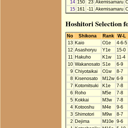
14
150
23
Akemisamaru
15
161
-11
Akemisamaru
Hoshitori Selection 
No
Shikona
Rank
W-L
13
Kaio
O1e
4-6-5
12
Asashoryu
Y1e
15-0
11
Hakuho
K1w
11-4
10
Wakanosato
S1e
6-9
9
Chiyotaikai
O1w
8-7
8
Kisenosato
M12w
6-9
7
Kotomitsuki
K1e
7-8
6
Roho
M5e
7-8
5
Kokkai
M3w
7-8
4
Kotooshu
M4e
9-6
3
Shimotori
M9w
8-7
2
Dejima
M10e
9-6