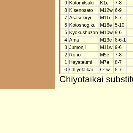
9
Kotomitsuki
K1e
7-8
8
Kisenosato
M12w
6-9
7
Asasekiryu
M11e
8-7
6
Kotoshogiku
M16e
5-10
5
Kyokushuzan
M10w
9-6
4
Ama
M13e
8-6-1
3
Jumonji
M11w
9-6
2
Roho
M5e
7-8
1
Hayateumi
M7e
8-7
0
Chiyotaikai
O1w
8-7
Chiyotaikai substi