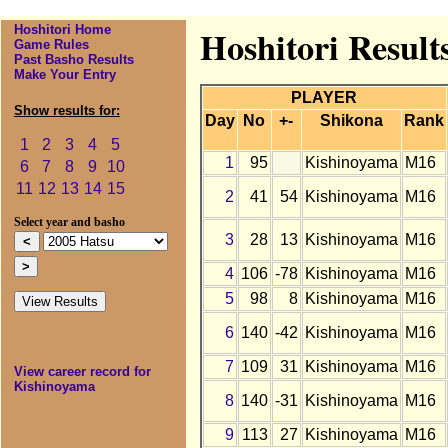
Hoshitori Home
Hoshitori Result
Game Rules
Past Basho Results
Make Your Entry
PLAYER
Show results for:
Day
No
+-
Shikona
Rank
1
2
3
4
5
1
95
Kishinoyama
M16
6
7
8
9
10
11
12
13
14
15
2
41
54
Kishinoyama
M16
Select year and basho
3
28
13
Kishinoyama
M16
4
106
-78
Kishinoyama
M16
5
98
8
Kishinoyama
M16
6
140
-42
Kishinoyama
M16
7
109
31
Kishinoyama
M16
View career record for
Kishinoyama
8
140
-31
Kishinoyama
M16
9
113
27
Kishinoyama
M16