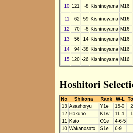
10
121
-8
Kishinoyama
M16
11
62
59
Kishinoyama
M16
12
70
-8
Kishinoyama
M16
13
56
14
Kishinoyama
M16
14
94
-38
Kishinoyama
M16
15
120
-26
Kishinoyama
M16
Hoshitori Select
No
Shikona
Rank
W-L
To
13
Asashoryu
Y1e
15-0
2
12
Hakuho
K1w
11-4
1
11
Kaio
O1e
4-6-5
10
Wakanosato
S1e
6-9