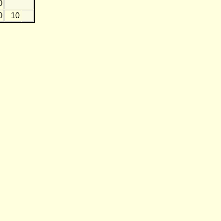
0
0
10