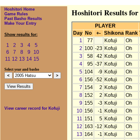
Hoshitori Home
Hoshitori Results for
Game Rules
Past Basho Results
Make Your Entry
PLAYER
Day
No
+-
Shikona
Rank
Show results for:
1
77
Kofuji
Oh
1
2
3
4
5
2
100
-23
Kofuji
Oh
6
7
8
9
10
3
58
42
Kofuji
Oh
11
12
13
14
15
4
95
-37
Kofuji
Oh
Select year and basho
5
104
-9
Kofuji
Oh
6
156
-52
Kofuji
Oh
7
154
2
Kofuji
Oh
8
152
2
Kofuji
Oh
9
155
-3
Kofuji
Oh
View career record for Kofuji
10
156
-1
Kofuji
Oh
11
151
5
Kofuji
Oh
12
163
-12
Kofuji
Oh
13
164
-1
Kofuji
Oh