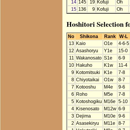
14
145
19
Kofuji
Oh
15
136
9
Kofuji
Oh
Hoshitori Selection f
No
Shikona
Rank
W-L
13
Kaio
O1e
4-6-5
12
Asashoryu
Y1e
15-0
11
Wakanosato
S1e
6-9
10
Hakuho
K1w
11-4
9
Kotomitsuki
K1e
7-8
8
Chiyotaikai
O1w
8-7
7
Kotooshu
M4e
9-6
6
Roho
M5e
7-8
5
Kotoshogiku
M16e
5-10
4
Kisenosato
M12w
6-9
3
Dejima
M10e
9-6
2
Asasekiryu
M11e
8-7