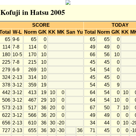
 Kofuji in Hatsu 2005
SCORE
TODAY
Total
W-L
Norm
G/K
KK
MK
San
Yu
Total
Norm
G/K
KK
M
65
9-6
65
0
65
65
0
114
7-8
114
0
49
49
0
180
10-5
170
10
66
56
10
225
7-8
215
10
45
45
0
279
6-9
269
10
54
54
0
324
2-13
314
10
45
45
0
378
3-12
359
19
54
45
9
442
3-12
413
19
10
0
64
54
0
10
506
3-12
467
29
10
0
64
54
10
0
573
2-13
517
36
20
0
67
50
7
10
622
3-12
566
36
20
0
49
49
0
0
656
2-13
610
36
30
-20
34
44
0
10
-2
727
2-13
655
36
30
-30
36
71
45
0
0
-1