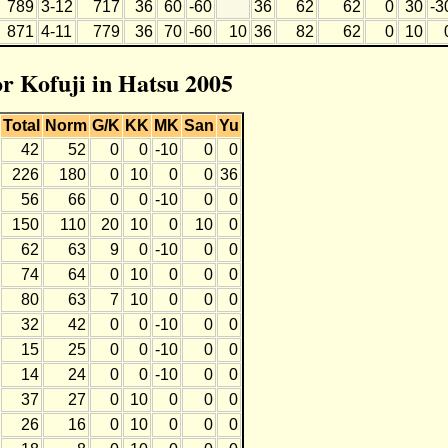
789
3-12
717
36
60
-60
36
62
62
0
30
-3
871
4-11
779
36
70
-60
10
36
82
62
0
10
or Kofuji in Hatsu 2005
Total
Norm
G/K
KK
MK
San
Yu
42
52
0
0
-10
0
0
226
180
0
10
0
0
36
56
66
0
0
-10
0
0
150
110
20
10
0
10
0
62
63
9
0
-10
0
0
74
64
0
10
0
0
0
80
63
7
10
0
0
0
32
42
0
0
-10
0
0
15
25
0
0
-10
0
0
14
24
0
0
-10
0
0
37
27
0
10
0
0
0
26
16
0
10
0
0
0