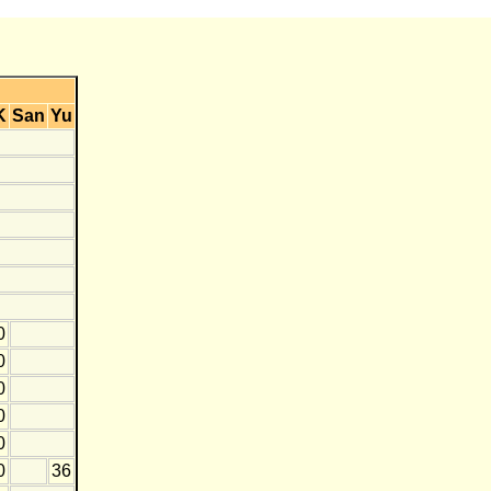
K
San
Yu
0
0
0
0
0
0
36