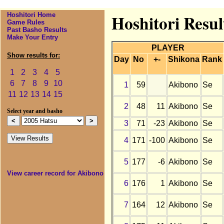
Hoshitori Home
Hoshitori Resul
Game Rules
Past Basho Results
Make Your Entry
PLAYER
Show results for:
Day
No
+-
Shikona
Rank
1
2
3
4
5
6
7
8
9
10
1
59
Akibono
Se
11
12
13
14
15
2
48
11
Akibono
Se
Select year and basho
3
71
-23
Akibono
Se
4
171
-100
Akibono
Se
5
177
-6
Akibono
Se
View career record for Akibono
6
176
1
Akibono
Se
7
164
12
Akibono
Se