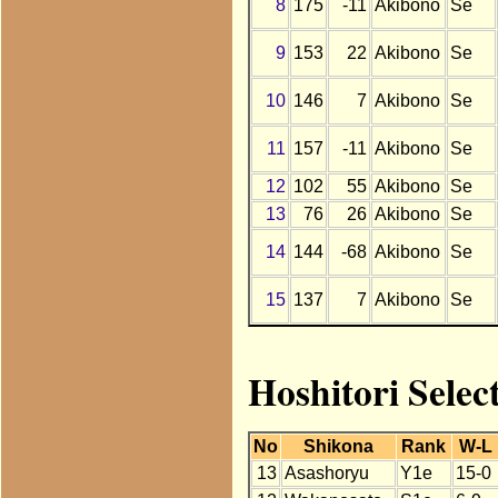
8
175
-11
Akibono
Se
9
153
22
Akibono
Se
10
146
7
Akibono
Se
11
157
-11
Akibono
Se
12
102
55
Akibono
Se
13
76
26
Akibono
Se
14
144
-68
Akibono
Se
15
137
7
Akibono
Se
Hoshitori Selec
No
Shikona
Rank
W-L
13
Asashoryu
Y1e
15-0