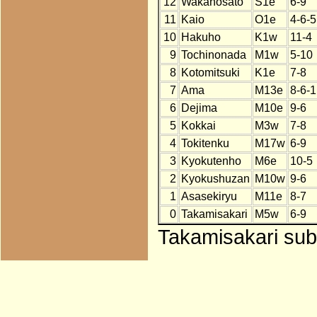
12
Wakanosato
S1e
6-9
11
Kaio
O1e
4-6-5
10
Hakuho
K1w
11-4
9
Tochinonada
M1w
5-10
8
Kotomitsuki
K1e
7-8
7
Ama
M13e
8-6-1
6
Dejima
M10e
9-6
5
Kokkai
M3w
7-8
4
Tokitenku
M17w
6-9
3
Kyokutenho
M6e
10-5
2
Kyokushuzan
M10w
9-6
1
Asasekiryu
M11e
8-7
0
Takamisakari
M5w
6-9
Takamisakari subs