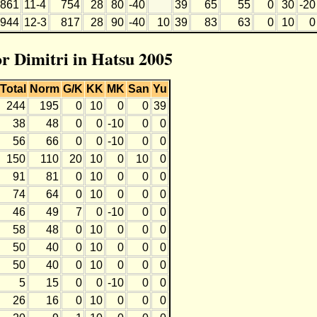
861
11-4
754
28
80
-40
39
65
55
0
30
-20
944
12-3
817
28
90
-40
10
39
83
63
0
10
0
or Dimitri in Hatsu 2005
Total
Norm
G/K
KK
MK
San
Yu
244
195
0
10
0
0
39
38
48
0
0
-10
0
0
56
66
0
0
-10
0
0
150
110
20
10
0
10
0
91
81
0
10
0
0
0
74
64
0
10
0
0
0
46
49
7
0
-10
0
0
58
48
0
10
0
0
0
50
40
0
10
0
0
0
50
40
0
10
0
0
0
5
15
0
0
-10
0
0
26
16
0
10
0
0
0