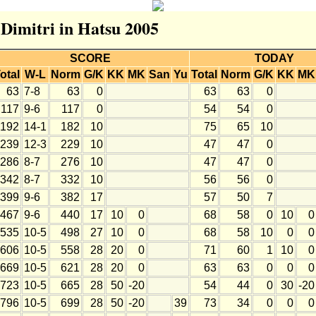
 Dimitri in Hatsu 2005
SCORE
TODAY
otal
W-L
Norm
G/K
KK
MK
San
Yu
Total
Norm
G/K
KK
MK
63
7-8
63
0
63
63
0
117
9-6
117
0
54
54
0
192
14-1
182
10
75
65
10
239
12-3
229
10
47
47
0
286
8-7
276
10
47
47
0
342
8-7
332
10
56
56
0
399
9-6
382
17
57
50
7
467
9-6
440
17
10
0
68
58
0
10
0
535
10-5
498
27
10
0
68
58
10
0
0
606
10-5
558
28
20
0
71
60
1
10
0
669
10-5
621
28
20
0
63
63
0
0
0
723
10-5
665
28
50
-20
54
44
0
30
-20
796
10-5
699
28
50
-20
39
73
34
0
0
0