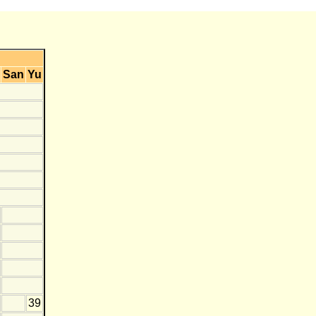
San
Yu
39