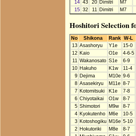
14
43
20
Dimitri
M7
15
32
11
Dimitri
M7
Hoshitori Selection f
No
Shikona
Rank
W-L
13
Asashoryu
Y1e
15-0
12
Kaio
O1e
4-6-5
11
Wakanosato
S1e
6-9
10
Hakuho
K1w
11-4
9
Dejima
M10e
9-6
8
Asasekiryu
M11e
8-7
7
Kotomitsuki
K1e
7-8
6
Chiyotaikai
O1w
8-7
5
Shimotori
M9w
8-7
4
Kyokutenho
M6e
10-5
3
Kotoshogiku
M16e
5-10
2
Hokutoriki
M8e
8-7