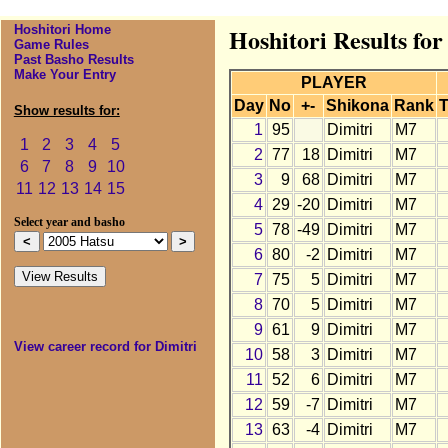
Hoshitori Home
Hoshitori Results for
Game Rules
Past Basho Results
Make Your Entry
PLAYER
Day
No
+-
Shikona
Rank
T
Show results for:
1
95
Dimitri
M7
1
2
3
4
5
2
77
18
Dimitri
M7
6
7
8
9
10
3
9
68
Dimitri
M7
11
12
13
14
15
4
29
-20
Dimitri
M7
Select year and basho
5
78
-49
Dimitri
M7
6
80
-2
Dimitri
M7
7
75
5
Dimitri
M7
8
70
5
Dimitri
M7
9
61
9
Dimitri
M7
View career record for Dimitri
10
58
3
Dimitri
M7
11
52
6
Dimitri
M7
12
59
-7
Dimitri
M7
13
63
-4
Dimitri
M7