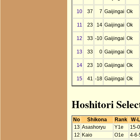
10
37
7
Gaijingai
Ok
11
23
14
Gaijingai
Ok
12
33
-10
Gaijingai
Ok
13
33
0
Gaijingai
Ok
14
23
10
Gaijingai
Ok
15
41
-18
Gaijingai
Ok
Hoshitori Selec
No
Shikona
Rank
W-
13
Asashoryu
Y1e
15-0
12
Kaio
O1e
4-6-