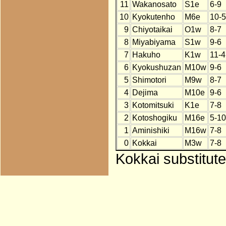
11
Wakanosato
S1e
6-9
10
Kyokutenho
M6e
10-5
9
Chiyotaikai
O1w
8-7
8
Miyabiyama
S1w
9-6
7
Hakuho
K1w
11-4
6
Kyokushuzan
M10w
9-6
5
Shimotori
M9w
8-7
4
Dejima
M10e
9-6
3
Kotomitsuki
K1e
7-8
2
Kotoshogiku
M16e
5-10
1
Aminishiki
M16w
7-8
0
Kokkai
M3w
7-8
Kokkai substitute