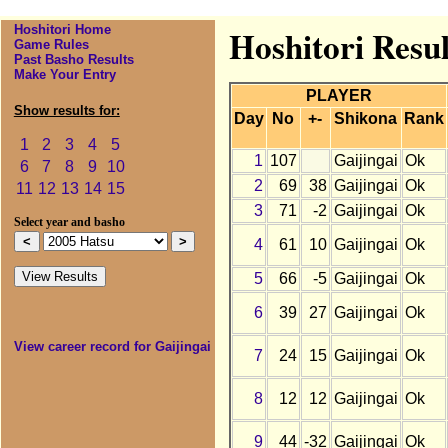
Hoshitori Home
Hoshitori Resul
Game Rules
Past Basho Results
Make Your Entry
PLAYER
Show results for:
Day
No
+-
Shikona
Rank
1
2
3
4
5
1
107
Gaijingai
Ok
6
7
8
9
10
2
69
38
Gaijingai
Ok
11
12
13
14
15
3
71
-2
Gaijingai
Ok
Select year and basho
4
61
10
Gaijingai
Ok
5
66
-5
Gaijingai
Ok
6
39
27
Gaijingai
Ok
View career record for Gaijingai
7
24
15
Gaijingai
Ok
8
12
12
Gaijingai
Ok
9
44
-32
Gaijingai
Ok