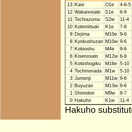
13
Kaio
O1e
4-6-5
12
Wakanosato
S1e
6-9
11
Tochiazuma
S2w
11-4
10
Kotomitsuki
K1e
7-8
9
Dejima
M10e
9-6
8
Kyokushuzan
M10w
9-6
7
Kotooshu
M4e
9-6
6
Kisenosato
M12w
6-9
5
Kotoshogiku
M16e
5-10
4
Tochinonada
M1w
5-10
3
Jumonji
M11w
9-6
2
Buyuzan
M13w
9-6
1
Shimotori
M9w
8-7
0
Hakuho
K1w
11-4
Hakuho substitut