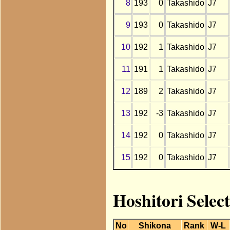
8
193
0
Takashido
J7
9
193
0
Takashido
J7
10
192
1
Takashido
J7
11
191
1
Takashido
J7
12
189
2
Takashido
J7
13
192
-3
Takashido
J7
14
192
0
Takashido
J7
15
192
0
Takashido
J7
Hoshitori Selec
No
Shikona
Rank
W-L