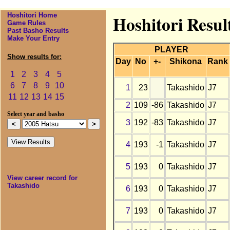
Hoshitori Home
Hoshitori Resul
Game Rules
Past Basho Results
Make Your Entry
PLAYER
Show results for:
Day
No
+-
Shikona
Rank
1
2
3
4
5
6
7
8
9
10
1
23
Takashido
J7
11
12
13
14
15
2
109
-86
Takashido
J7
Select year and basho
3
192
-83
Takashido
J7
4
193
-1
Takashido
J7
5
193
0
Takashido
J7
View career record for
Takashido
6
193
0
Takashido
J7
7
193
0
Takashido
J7