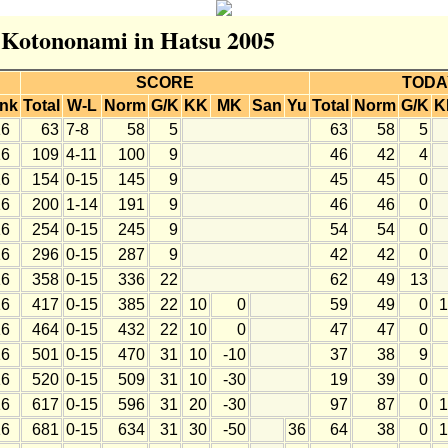
r Kotononami in Hatsu 2005
SCORE
TODA
nk
Total
W-L
Norm
G/K
KK
MK
San
Yu
Total
Norm
G/K
K
6
63
7-8
58
5
63
58
5
6
109
4-11
100
9
46
42
4
6
154
0-15
145
9
45
45
0
6
200
1-14
191
9
46
46
0
6
254
0-15
245
9
54
54
0
6
296
0-15
287
9
42
42
0
6
358
0-15
336
22
62
49
13
6
417
0-15
385
22
10
0
59
49
0
1
6
464
0-15
432
22
10
0
47
47
0
6
501
0-15
470
31
10
-10
37
38
9
6
520
0-15
509
31
10
-30
19
39
0
6
617
0-15
596
31
20
-30
97
87
0
1
6
681
0-15
634
31
30
-50
36
64
38
0
1