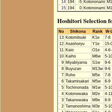
14
194
-5
Kotononami
M1
15
194
0
Kotononami
M1
Hoshitori Selection 
No
Shikona
Rank
W-
13
Kotomitsuki
K1e
7-8
12
Asashoryu
Y1e
15-
11
Kaio
O1e
4-6
10
Kaiho
M6w
5-1
9
Miyabiyama
S1w
9-6
8
Buyuzan
M13w
9-6
7
Roho
M5e
7-8
6
Takamisakari
M5w
6-9
5
Tochinonada
M1w
5-1
4
Kotonowaka
M2e
4-1
3
Takanowaka
M9e
6-9
2
Tamanoshima
M3e
5-1