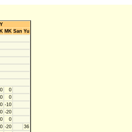
Y
K
MK
San
Yu
0
0
0
0
0
-10
0
-20
0
0
0
-20
36