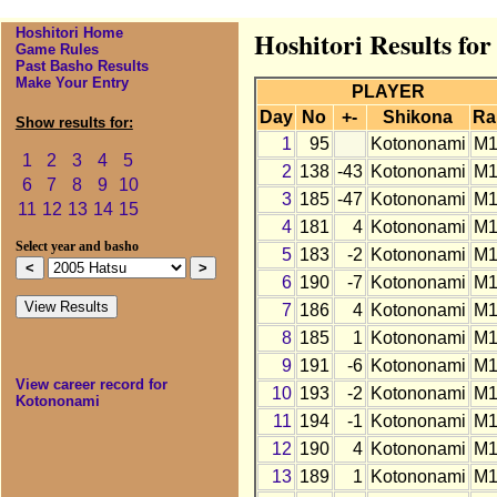
Hoshitori Home
Hoshitori Results fo
Game Rules
Past Basho Results
Make Your Entry
PLAYER
Day
No
+-
Shikona
Ra
Show results for:
1
95
Kotononami
M1
1
2
3
4
5
2
138
-43
Kotononami
M1
6
7
8
9
10
3
185
-47
Kotononami
M1
11
12
13
14
15
4
181
4
Kotononami
M1
Select year and basho
5
183
-2
Kotononami
M1
6
190
-7
Kotononami
M1
7
186
4
Kotononami
M1
8
185
1
Kotononami
M1
9
191
-6
Kotononami
M1
View career record for
10
193
-2
Kotononami
M1
Kotononami
11
194
-1
Kotononami
M1
12
190
4
Kotononami
M1
13
189
1
Kotononami
M1