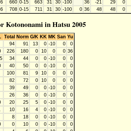
6
660
0-15
663
31
30
-100
36
-21
29
0
6
708
0-15
711
31
30
-100
0
36
48
48
0
for Kotononami in Hatsu 2005
L
Total
Norm
G/K
KK
MK
San
Yu
94
91
13
0
-10
0
0
0
226
180
0
10
0
0
36
-5
34
44
0
0
-10
0
0
0
40
50
0
0
-10
0
0
100
81
9
10
0
0
0
82
72
0
10
0
0
0
39
49
0
0
-10
0
0
26
36
0
0
-10
0
0
0
20
25
5
0
-10
0
0
1
10
16
4
0
-10
0
0
8
18
0
0
-10
0
0
0
0
10
0
0
-10
0
0