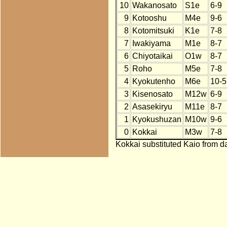
10
Wakanosato
S1e
6-9
9
Kotooshu
M4e
9-6
8
Kotomitsuki
K1e
7-8
7
Iwakiyama
M1e
8-7
6
Chiyotaikai
O1w
8-7
5
Roho
M5e
7-8
4
Kyokutenho
M6e
10-5
3
Kisenosato
M12w
6-9
2
Asasekiryu
M11e
8-7
1
Kyokushuzan
M10w
9-6
0
Kokkai
M3w
7-8
Kokkai substituted Kaio from da