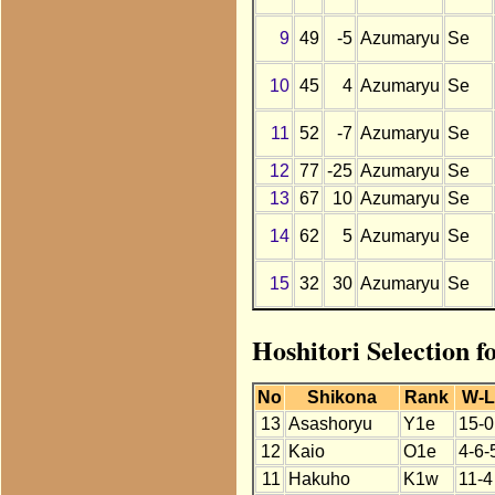
9
49
-5
Azumaryu
Se
10
45
4
Azumaryu
Se
11
52
-7
Azumaryu
Se
12
77
-25
Azumaryu
Se
13
67
10
Azumaryu
Se
14
62
5
Azumaryu
Se
15
32
30
Azumaryu
Se
Hoshitori Selection 
No
Shikona
Rank
W-
13
Asashoryu
Y1e
15-0
12
Kaio
O1e
4-6-
11
Hakuho
K1w
11-4