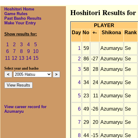
Hoshitori Home
Hoshitori Results fo
Game Rules
Past Basho Results
Make Your Entry
PLAYER
Day
No
+-
Shikona
Rank
Show results for:
1
2
3
4
5
1
59
Azumaryu
Se
6
7
8
9
10
11
12
13
14
15
2
86
-27
Azumaryu
Se
3
58
28
Azumaryu
Se
Select year and basho
4
34
24
Azumaryu
Se
5
23
11
Azumaryu
Se
View career record for
6
49
-26
Azumaryu
Se
Azumaryu
7
29
20
Azumaryu
Se
8
44
-15
Azumaryu
Se