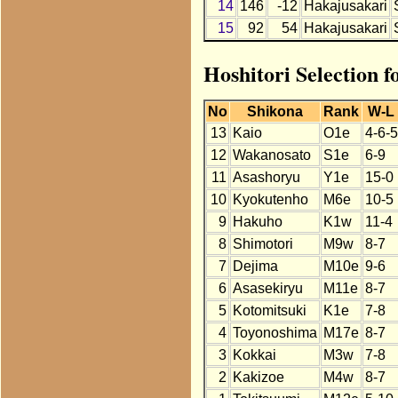
14
146
-12
Hakajusakari
15
92
54
Hakajusakari
Hoshitori Selection 
No
Shikona
Rank
W-L
13
Kaio
O1e
4-6-5
12
Wakanosato
S1e
6-9
11
Asashoryu
Y1e
15-0
10
Kyokutenho
M6e
10-5
9
Hakuho
K1w
11-4
8
Shimotori
M9w
8-7
7
Dejima
M10e
9-6
6
Asasekiryu
M11e
8-7
5
Kotomitsuki
K1e
7-8
4
Toyonoshima
M17e
8-7
3
Kokkai
M3w
7-8
2
Kakizoe
M4w
8-7