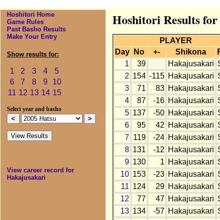
Hoshitori Home
Hoshitori Results fo
Game Rules
Past Basho Results
Make Your Entry
PLAYER
Day
No
+-
Shikona
Show results for:
1
39
Hakajusakari
1
2
3
4
5
2
154
-115
Hakajusakari
6
7
8
9
10
3
71
83
Hakajusakari
11
12
13
14
15
4
87
-16
Hakajusakari
Select year and basho
5
137
-50
Hakajusakari
6
95
42
Hakajusakari
7
119
-24
Hakajusakari
8
131
-12
Hakajusakari
9
130
1
Hakajusakari
View career record for
10
153
-23
Hakajusakari
Hakajusakari
11
124
29
Hakajusakari
12
77
47
Hakajusakari
13
134
-57
Hakajusakari