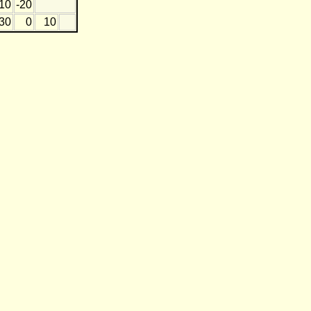
10
-20
30
0
10