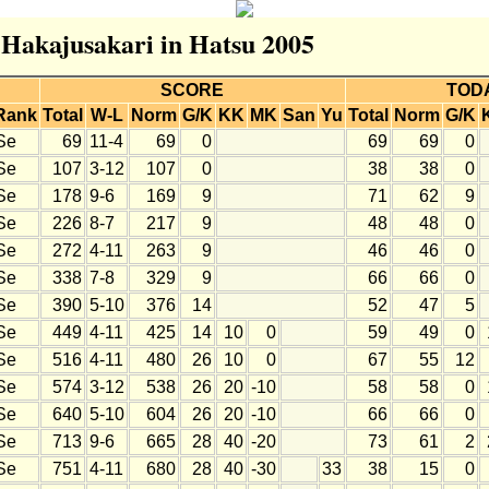
r Hakajusakari in Hatsu 2005
SCORE
TOD
Rank
Total
W-L
Norm
G/K
KK
MK
San
Yu
Total
Norm
G/K
Se
69
11-4
69
0
69
69
0
Se
107
3-12
107
0
38
38
0
Se
178
9-6
169
9
71
62
9
Se
226
8-7
217
9
48
48
0
Se
272
4-11
263
9
46
46
0
Se
338
7-8
329
9
66
66
0
Se
390
5-10
376
14
52
47
5
Se
449
4-11
425
14
10
0
59
49
0
Se
516
4-11
480
26
10
0
67
55
12
Se
574
3-12
538
26
20
-10
58
58
0
Se
640
5-10
604
26
20
-10
66
66
0
Se
713
9-6
665
28
40
-20
73
61
2
Se
751
4-11
680
28
40
-30
33
38
15
0