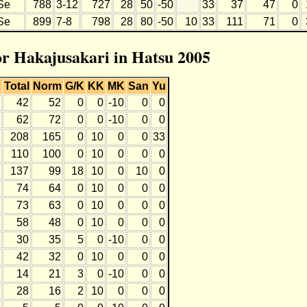
Se
788
3-12
727
28
50
-50
33
37
47
0
Se
899
7-8
798
28
80
-50
10
33
111
71
0
for Hakajusakari in Hatsu 2005
Total
Norm
G/K
KK
MK
San
Yu
42
52
0
0
-10
0
0
62
72
0
0
-10
0
0
208
165
0
10
0
0
33
110
100
0
10
0
0
0
137
99
18
10
0
10
0
74
64
0
10
0
0
0
73
63
0
10
0
0
0
58
48
0
10
0
0
0
30
35
5
0
-10
0
0
42
32
0
10
0
0
0
14
21
3
0
-10
0
0
28
16
2
10
0
0
0