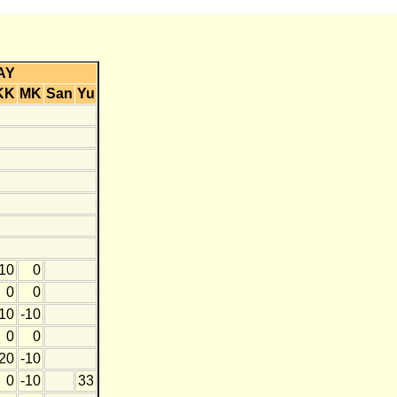
AY
KK
MK
San
Yu
10
0
0
0
10
-10
0
0
20
-10
0
-10
33