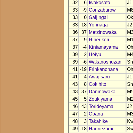
32
6
Iwakosato
J1
33
-9
Gonzaburow
M
33
0
Gaijingai
Ok
33
18
Yorinaga
J2
36
37
Metzinowaka
M
37
-9
Hinerikeri
M1
37
-4
Kintamayama
O
39
2
Heiyu
M4
39
-6
Wakanoshuzan
Sh
41
-19
Frinkanohana
O
41
4
Awajisaru
J1
43
8
Ookihito
Sh
43
37
Daninowaka
M
45
5
Zoukiyama
M
46
43
Torideyama
J2
47
2
Obana
M
48
3
Takahike
K
49
-18
Harinezumi
S