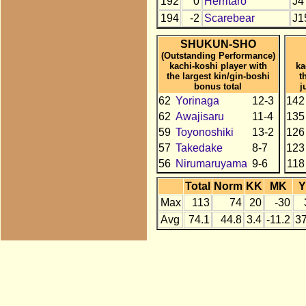
192
0
Herritaro
J4
194
-2
Scarebear
J1
SHUKUN-SHO
(Outstanding Performance)
kachi-koshi player with
ka
the largest kin/gin-boshi
t
bonus total
j
62
Yorinaga
12-3
142
62
Awajisaru
11-4
135
59
Toyonoshiki
13-2
126
57
Takedake
8-7
123
56
Nirumaruyama
9-6
118
Total
Norm
KK
MK
Y
Max
113
74
20
-30
Avg
74.1
44.8
3.4
-11.2
37