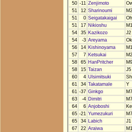
50
-11
Zenjimoto
O
51
12
Sharinoumi
M
51
0
Seigatakaigai
O
51
17
Nikioshu
M
54
35
Kazikozo
J2
54
-3
Areyama
Ok
56
14
Kishinoyama
M
57
7
Ketsukai
M
58
65
HanPritcher
M
58
15
Taizan
J5
60
4
Ulsimitsuki
Sh
61
34
Takatamale
Y
61
-37
Ginkgo
M
63
-4
Dimitri
M
64
6
Anjoboshi
Ke
65
-21
Yumezukuri
M
65
34
Labich
J1
67
22
Araiwa
M