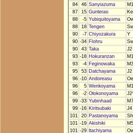
84
46
Sanyiazuma
M
87
15
Gunterao
Ke
88
-5
Yubiquitoyama
O
88
18
Tengen
S
90
-7
Chiyozakura
Y
90
-34
Flohru
S
90
43
Taka
J2
93
-18
Hokuranzan
M
93
-4
Feginowaka
M
95
53
Datchayama
J2
96
-10
Andoreasu
O
96
5
Wenkoyama
M1
96
-2
Otokonoyama
J2
99
-33
Yubinhaad
M
99
-16
Kiritsubaki
J4
101
20
Pastanoyama
Sh
101
-19
Akishiki
M5
101
-29
Itachiyama
O