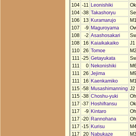
104
-11
Leonishiki
Ok
104
-38
Takashoryu
Se
106
13
Kuramarujo
M1
107
-9
Maguroyama
O
108
-2
Asashosakari
S
108
16
Kaiaikakaiko
J1
110
26
Tomoe
M
111
-25
Getayukata
S
111
0
Nekonishiki
M
111
26
Jejima
M
111
16
Kaenkamiko
M
115
-58
Musashimanning
J2
115
-38
Choshu-yuki
O
117
-37
Hoshifransu
Ok
117
-9
Kintaro
O
117
-20
Rannohana
O
117
-15
Kurisu
M
117
20
Nabukaze
M