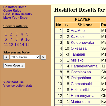
Hoshitori Home
Hoshitori Results for
Game Rules
Past Basho Results
Make Your Entry
PLAYER
No
+-
Shikona
Ra
Show results for:
1
0
AsaMoe
M
1
2
3
4
5
2
2
Kazetoshi
M
6
7
8
9
10
3
6
Koldonowaka
M
11
12
13
14
15
4
10
Oikeassa
S
Select year and basho
5
-3
Tamajari
M
5
1
Misisko
M1
7
4
Haradekaiyama
J1
8
8
Gochisozan
Sh
9
15
Onigashima
K
View banzuke
10
8
Gibmaatsuki
M
View selection stats
11
-8
Heikotoriki
Se
12
1
Hamanoyama
O
13
1
Marionoumi
K