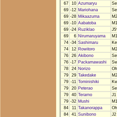
67
10
Azumaryu
Se
69
-12
Mariohana
Se
69
-28
Mikaazuma
M
69
-10
Aabatoba
M
69
-24
Ruziklao
J5
69
6
Nirumaruyama
M
74
-34
Sashimaru
Ke
74
12
Rowitoro
M
76
26
Akibono
Se
76
-17
Packamawashi
S
78
24
Norizo
O
79
29
Takedake
M
79
-11
Tominishiki
K
79
20
Peterao
Se
79
40
Terarno
J1
79
-32
Mushi
M
84
11
Takanorappa
O
84
41
Sunibono
J2