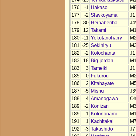
176
-1
Hakaso
M
177
-2
Slavkoyama
J1
178
-30
Heibaberiba
J4
179
12
Takami
M
180
-11
Yokotanoharry
M
181
-25
Sekihiryu
M
182
-2
Kotochanta
J1
183
-18
Big-jordan
M
183
3
Tameiki
J1
185
0
Fukurou
M
186
2
Kitahayate
M
187
-5
Mishu
J3
188
-4
Amanogawa
O
189
-2
Konizan
M
189
1
Kotononami
M
191
1
Kachitakai
M
192
-3
Takashido
J7