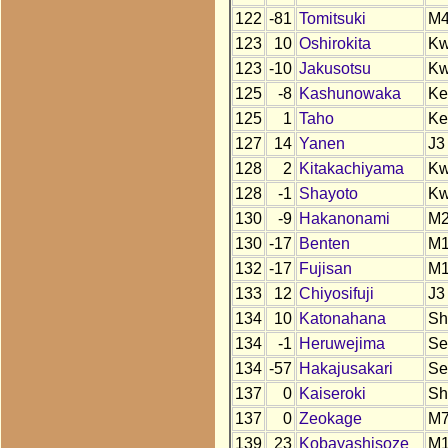
122
-81
Tomitsuki
M
123
10
Oshirokita
K
123
-10
Jakusotsu
K
125
-8
Kashunowaka
Ke
125
1
Taho
Ke
127
14
Yanen
J3
128
2
Kitakachiyama
K
128
-1
Shayoto
K
130
-9
Hakanonami
M
130
-17
Benten
M
132
-17
Fujisan
M
133
12
Chiyosifuji
J3
134
10
Katonahana
Sh
134
-1
Heruwejima
Se
134
-57
Hakajusakari
Se
137
0
Kaiseroki
Sh
137
0
Zeokage
M
139
23
Kobayashisoze
M