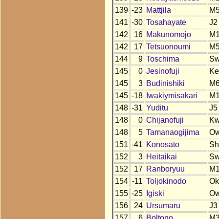
139
-23
Mattjila
M
141
-30
Tosahayate
J2
142
16
Makunomojo
M
142
17
Tetsuonoumi
M
144
9
Toschima
S
145
0
Jesinofuji
Ke
145
3
Budinishiki
M
145
-18
Iwakiymisakari
M
148
-31
Yuditu
J5
148
0
Chijanofuji
Kw
148
5
Tamanaogijima
O
151
-41
Konosato
Sh
152
3
Heitaikai
S
152
17
Ranboryuu
M
154
-11
Toljokinodo
Ok
155
-25
Igiski
Ow
156
24
Ursumaru
J3
157
6
Boltono
M