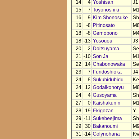
14
4
Yoshisan
J1
15
7
Toyonoshiki
M
16
-9
Kim.Shonosuke
Sh
16
-8
Pitinosato
M
18
-8
Gernobono
M
18
-13
Yosouou
J3
20
-2
Doitsuyama
Se
21
-10
Son Ja
M1
22
14
Chabonowaka
Se
23
7
Fundoshioka
J4
24
8
Sukubidubidu
Ke
24
12
Godaikonoryu
M
24
4
Gusoyama
Sh
27
0
Kaishakunin
M1
28
19
Ekigozan
Y
29
-11
Sukebeejima
Sh
29
30
Bakanoumi
M
31
-14
Golynohana
K