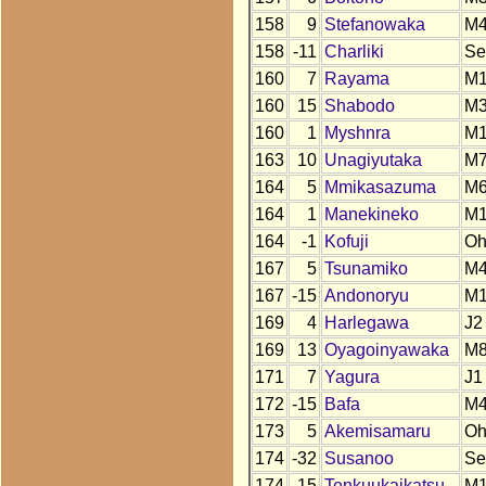
158
9
Stefanowaka
M4
158
-11
Charliki
Se
160
7
Rayama
M1
160
15
Shabodo
M
160
1
Myshnra
M1
163
10
Unagiyutaka
M
164
5
Mmikasazuma
M
164
1
Manekineko
M
164
-1
Kofuji
O
167
5
Tsunamiko
M
167
-15
Andonoryu
M
169
4
Harlegawa
J2
169
13
Oyagoinyawaka
M
171
7
Yagura
J1
172
-15
Bafa
M
173
5
Akemisamaru
O
174
-32
Susanoo
Se
174
-15
Tenkuukaikatsu
M