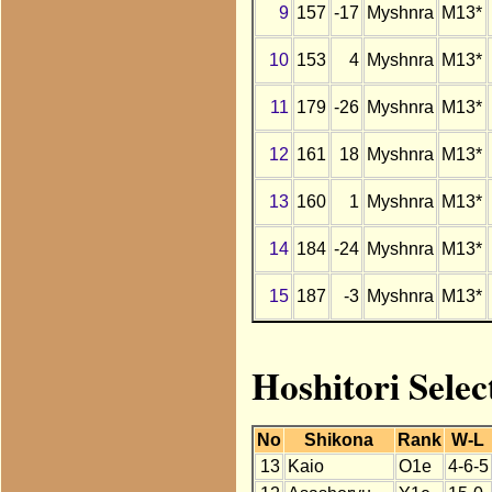
9
157
-17
Myshnra
M13*
10
153
4
Myshnra
M13*
11
179
-26
Myshnra
M13*
12
161
18
Myshnra
M13*
13
160
1
Myshnra
M13*
14
184
-24
Myshnra
M13*
15
187
-3
Myshnra
M13*
Hoshitori Sele
No
Shikona
Rank
W-L
13
Kaio
O1e
4-6-5