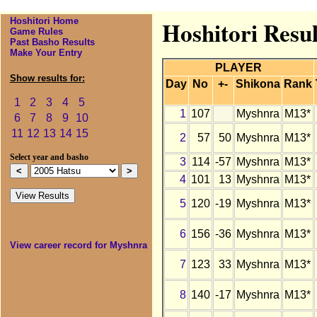
Hoshitori Home
Hoshitori Resu
Game Rules
Past Basho Results
Make Your Entry
PLAYER
Show results for:
Day
No
+-
Shikona
Rank
1
2
3
4
5
1
107
Myshnra
M13*
6
7
8
9
10
11
12
13
14
15
2
57
50
Myshnra
M13*
Select year and basho
3
114
-57
Myshnra
M13*
4
101
13
Myshnra
M13*
5
120
-19
Myshnra
M13*
6
156
-36
Myshnra
M13*
View career record for Myshnra
7
123
33
Myshnra
M13*
8
140
-17
Myshnra
M13*