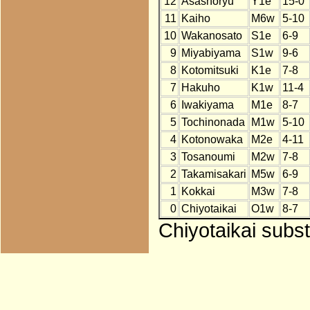
12
Asashoryu
Y1e
15-0
11
Kaiho
M6w
5-10
10
Wakanosato
S1e
6-9
9
Miyabiyama
S1w
9-6
8
Kotomitsuki
K1e
7-8
7
Hakuho
K1w
11-4
6
Iwakiyama
M1e
8-7
5
Tochinonada
M1w
5-10
4
Kotonowaka
M2e
4-11
3
Tosanoumi
M2w
7-8
2
Takamisakari
M5w
6-9
1
Kokkai
M3w
7-8
0
Chiyotaikai
O1w
8-7
Chiyotaikai subst