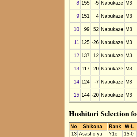
8
155
-5
Nabukaze
M3
9
151
4
Nabukaze
M3
10
99
52
Nabukaze
M3
11
125
-26
Nabukaze
M3
12
137
-12
Nabukaze
M3
13
117
20
Nabukaze
M3
14
124
-7
Nabukaze
M3
15
144
-20
Nabukaze
M3
Hoshitori Selection f
No
Shikona
Rank
W-L
13
Asashoryu
Y1e
15-0