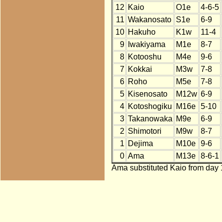
12
Kaio
O1e
4-6-5
11
Wakanosato
S1e
6-9
10
Hakuho
K1w
11-4
9
Iwakiyama
M1e
8-7
8
Kotooshu
M4e
9-6
7
Kokkai
M3w
7-8
6
Roho
M5e
7-8
5
Kisenosato
M12w
6-9
4
Kotoshogiku
M16e
5-10
3
Takanowaka
M9e
6-9
2
Shimotori
M9w
8-7
1
Dejima
M10e
9-6
0
Ama
M13e
8-6-1
Ama substituted Kaio from day 1