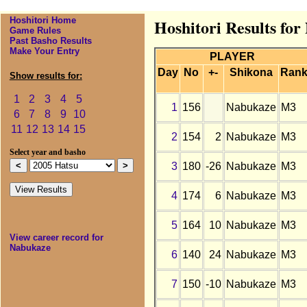
Hoshitori Home
Hoshitori Results fo
Game Rules
Past Basho Results
Make Your Entry
PLAYER
Day
No
+-
Shikona
Ran
Show results for:
1
2
3
4
5
1
156
Nabukaze
M3
6
7
8
9
10
11
12
13
14
15
2
154
2
Nabukaze
M3
Select year and basho
3
180
-26
Nabukaze
M3
4
174
6
Nabukaze
M3
5
164
10
Nabukaze
M3
View career record for
Nabukaze
6
140
24
Nabukaze
M3
7
150
-10
Nabukaze
M3