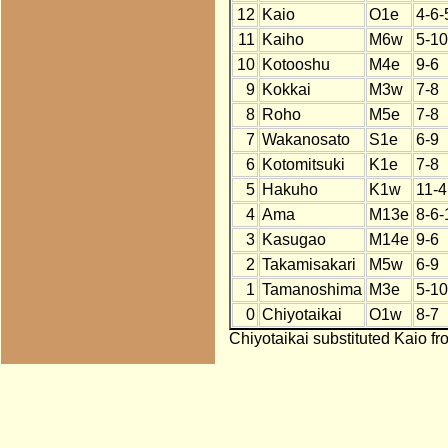
12
Kaio
O1e
4-6-
11
Kaiho
M6w
5-10
10
Kotooshu
M4e
9-6
9
Kokkai
M3w
7-8
8
Roho
M5e
7-8
7
Wakanosato
S1e
6-9
6
Kotomitsuki
K1e
7-8
5
Hakuho
K1w
11-4
4
Ama
M13e
8-6-
3
Kasugao
M14e
9-6
2
Takamisakari
M5w
6-9
1
Tamanoshima
M3e
5-10
0
Chiyotaikai
O1w
8-7
Chiyotaikai substituted Kaio fr