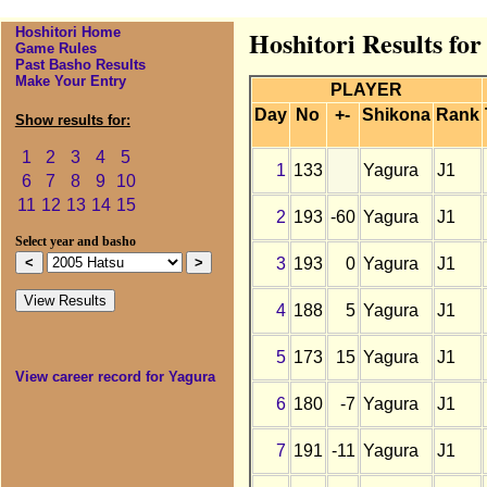
Hoshitori Home
Hoshitori Results fo
Game Rules
Past Basho Results
Make Your Entry
PLAYER
Day
No
+-
Shikona
Rank
Show results for:
1
2
3
4
5
1
133
Yagura
J1
6
7
8
9
10
11
12
13
14
15
2
193
-60
Yagura
J1
Select year and basho
3
193
0
Yagura
J1
4
188
5
Yagura
J1
5
173
15
Yagura
J1
View career record for Yagura
6
180
-7
Yagura
J1
7
191
-11
Yagura
J1