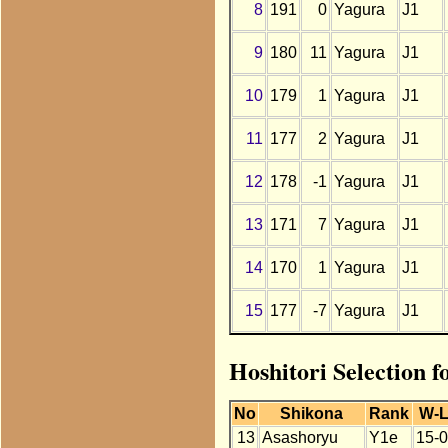
8
191
0
Yagura
J1
9
180
11
Yagura
J1
10
179
1
Yagura
J1
11
177
2
Yagura
J1
12
178
-1
Yagura
J1
13
171
7
Yagura
J1
14
170
1
Yagura
J1
15
177
-7
Yagura
J1
Hoshitori Selection 
No
Shikona
Rank
W-
13
Asashoryu
Y1e
15-0