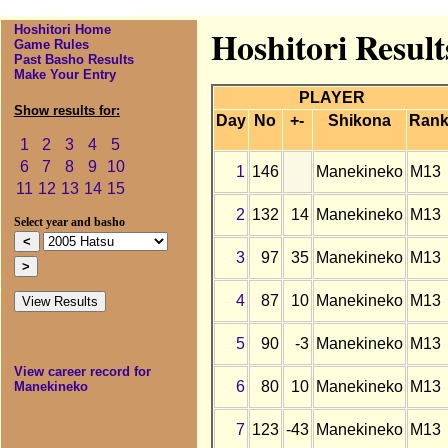
Hoshitori Home
Hoshitori Resul
Game Rules
Past Basho Results
Make Your Entry
PLAYER
Show results for:
Day
No
+-
Shikona
Ran
1
2
3
4
5
6
7
8
9
10
1
146
Manekineko
M13
11
12
13
14
15
2
132
14
Manekineko
M13
Select year and basho
3
97
35
Manekineko
M13
4
87
10
Manekineko
M13
5
90
-3
Manekineko
M13
View career record for
6
80
10
Manekineko
M13
Manekineko
7
123
-43
Manekineko
M13