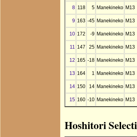
8
118
5
Manekineko
M13
9
163
-45
Manekineko
M13
10
172
-9
Manekineko
M13
11
147
25
Manekineko
M13
12
165
-18
Manekineko
M13
13
164
1
Manekineko
M13
14
150
14
Manekineko
M13
15
160
-10
Manekineko
M13
Hoshitori Selec