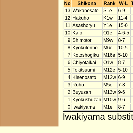
No
Shikona
Rank
W-L
13
Wakanosato
S1e
6-9
12
Hakuho
K1w
11-4
11
Asashoryu
Y1e
15-0
10
Kaio
O1e
4-6-5
9
Shimotori
M9w
8-7
8
Kyokutenho
M6e
10-5
7
Kotoshogiku
M16e
5-10
6
Chiyotaikai
O1w
8-7
5
Tokitsuumi
M12e
5-10
4
Kisenosato
M12w
6-9
3
Roho
M5e
7-8
2
Buyuzan
M13w
9-6
1
Kyokushuzan
M10w
9-6
0
Iwakiyama
M1e
8-7
Iwakiyama substit