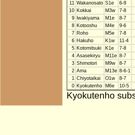
11
Wakanosato
S1e
6-9
10
Kokkai
M3w
7-8
9
Iwakiyama
M1e
8-7
8
Kotooshu
M4e
9-6
7
Roho
M5e
7-8
6
Hakuho
K1w
11-4
5
Kotomitsuki
K1e
7-8
4
Asasekiryu
M11e
8-7
3
Shimotori
M9w
8-7
2
Ama
M13e
8-6-1
1
Chiyotaikai
O1w
8-7
0
Kyokutenho
M6e
10-5
Kyokutenho subst