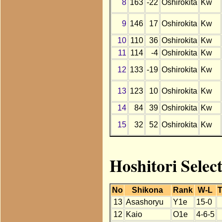
8
163
-22
Oshirokita
Kw
9
146
17
Oshirokita
Kw
10
110
36
Oshirokita
Kw
11
114
-4
Oshirokita
Kw
12
133
-19
Oshirokita
Kw
13
123
10
Oshirokita
Kw
14
84
39
Oshirokita
Kw
15
32
52
Oshirokita
Kw
Hoshitori Selec
No
Shikona
Rank
W-L
T
13
Asashoryu
Y1e
15-0
12
Kaio
O1e
4-6-5