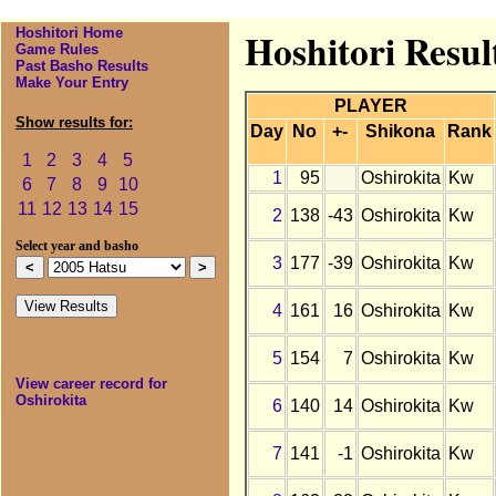
Hoshitori Home
Hoshitori Resul
Game Rules
Past Basho Results
Make Your Entry
PLAYER
Show results for:
Day
No
+-
Shikona
Rank
1
2
3
4
5
1
95
Oshirokita
Kw
6
7
8
9
10
11
12
13
14
15
2
138
-43
Oshirokita
Kw
Select year and basho
3
177
-39
Oshirokita
Kw
4
161
16
Oshirokita
Kw
5
154
7
Oshirokita
Kw
View career record for
Oshirokita
6
140
14
Oshirokita
Kw
7
141
-1
Oshirokita
Kw