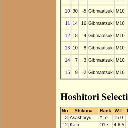
10
30
-5
Gibmaatsuki
M10
11
14
16
Gibmaatsuki
M10
12
18
-4
Gibmaatsuki
M10
13
10
8
Gibmaatsuki
M10
14
7
3
Gibmaatsuki
M10
15
9
-2
Gibmaatsuki
M10
Hoshitori Select
No
Shikona
Rank
W-L
13
Asashoryu
Y1e
15-0
12
Kaio
O1e
4-6-5