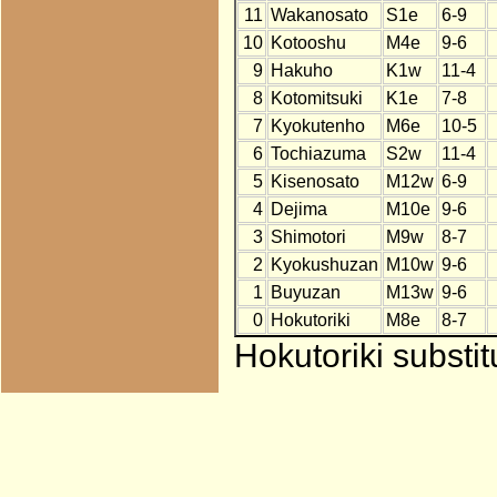
11
Wakanosato
S1e
6-9
10
Kotooshu
M4e
9-6
9
Hakuho
K1w
11-4
8
Kotomitsuki
K1e
7-8
7
Kyokutenho
M6e
10-5
6
Tochiazuma
S2w
11-4
5
Kisenosato
M12w
6-9
4
Dejima
M10e
9-6
3
Shimotori
M9w
8-7
2
Kyokushuzan
M10w
9-6
1
Buyuzan
M13w
9-6
0
Hokutoriki
M8e
8-7
Hokutoriki substi