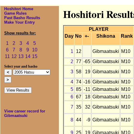
Hoshitori Home
Hoshitori Resul
Game Rules
Past Basho Results
Make Your Entry
PLAYER
Show results for:
Day
No
+-
Shikona
Rank
1
2
3
4
5
6
7
8
9
10
1
12
Gibmaatsuki
M10
11
12
13
14
15
2
77
-65
Gibmaatsuki
M10
Select year and basho
3
58
19
Gibmaatsuki
M10
4
74
-16
Gibmaatsuki
M10
5
85
-11
Gibmaatsuki
M10
6
67
18
Gibmaatsuki
M10
7
35
32
Gibmaatsuki
M10
View career record for
Gibmaatsuki
8
44
-9
Gibmaatsuki
M10
9
25
19
Gibmaatsuki
M10