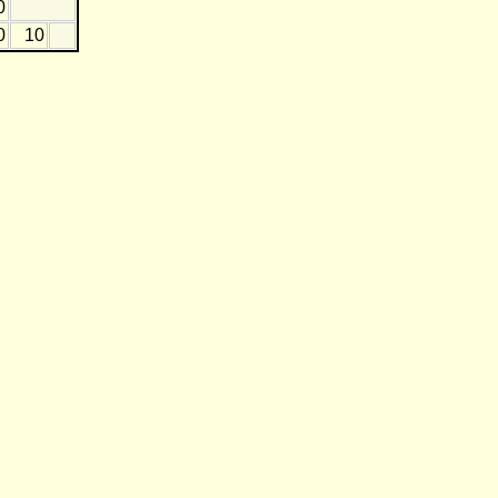
0
0
10