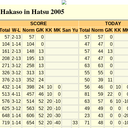
r Hakaso in Hatsu 2005
SCORE
TODAY
Total
W-L
Norm
G/K
KK
MK
San
Yu
Total
Norm
G/K
KK
M
57
2-13
57
0
57
57
0
104
1-14
104
0
47
47
0
161
2-13
148
13
57
44
13
208
2-13
195
13
47
47
0
271
3-12
258
13
63
63
0
326
3-12
313
13
55
55
0
376
2-13
352
24
50
39
11
432
1-14
398
24
10
0
56
46
0
10
513
4-11
457
46
10
0
81
59
22
0
576
3-12
514
52
20
-10
63
57
6
10
-1
625
3-12
563
52
20
-10
49
49
0
0
648
1-14
606
52
20
-30
23
43
0
0
-2
719
1-14
654
52
20
-40
33
71
48
0
0
-1