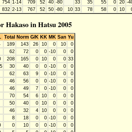
754
1-14
709
52
40
-80
33
35
55
0
20
-4
832
2-13
767
52
50
-80
10
33
78
58
0
10
for Hakaso in Hatsu 2005
L
Total
Norm
G/K
KK
MK
San
Yu
4
189
143
26
10
0
10
0
62
72
0
0
-10
0
0
0
208
165
0
10
0
0
33
-5
30
40
0
0
-10
0
0
62
63
9
0
-10
0
0
46
56
0
0
-10
0
0
46
49
7
0
-10
0
0
70
54
6
10
0
0
0
50
40
0
10
0
0
0
46
32
4
10
0
0
0
8
18
0
0
-10
0
0
0
0
10
0
0
-10
0
0