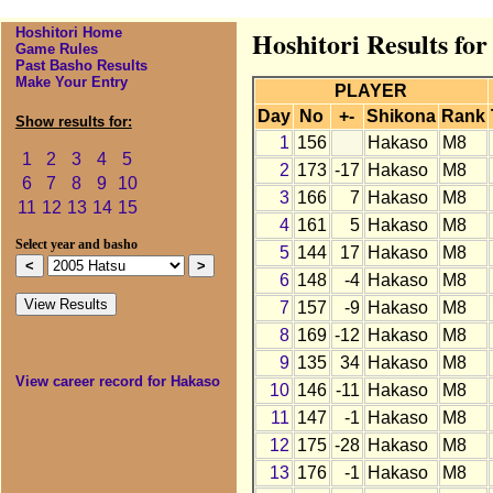
Hoshitori Home
Hoshitori Results fo
Game Rules
Past Basho Results
Make Your Entry
PLAYER
Day
No
+-
Shikona
Rank
Show results for:
1
156
Hakaso
M8
1
2
3
4
5
2
173
-17
Hakaso
M8
6
7
8
9
10
3
166
7
Hakaso
M8
11
12
13
14
15
4
161
5
Hakaso
M8
Select year and basho
5
144
17
Hakaso
M8
6
148
-4
Hakaso
M8
7
157
-9
Hakaso
M8
8
169
-12
Hakaso
M8
9
135
34
Hakaso
M8
View career record for Hakaso
10
146
-11
Hakaso
M8
11
147
-1
Hakaso
M8
12
175
-28
Hakaso
M8
13
176
-1
Hakaso
M8