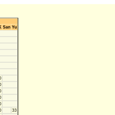
K
San
Yu
0
0
0
0
0
0
33