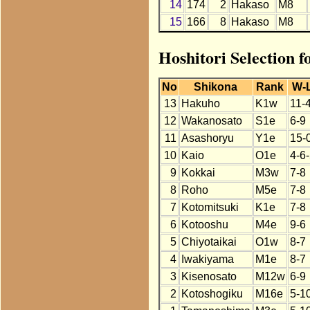
14
174
2
Hakaso
M8
15
166
8
Hakaso
M8
Hoshitori Selection 
No
Shikona
Rank
W-
13
Hakuho
K1w
11-
12
Wakanosato
S1e
6-9
11
Asashoryu
Y1e
15-
10
Kaio
O1e
4-6
9
Kokkai
M3w
7-8
8
Roho
M5e
7-8
7
Kotomitsuki
K1e
7-8
6
Kotooshu
M4e
9-6
5
Chiyotaikai
O1w
8-7
4
Iwakiyama
M1e
8-7
3
Kisenosato
M12w
6-9
2
Kotoshogiku
M16e
5-1