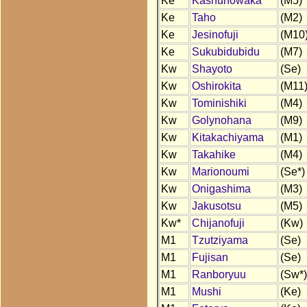
Ke
Kashunowaka
(M5)
Ke
Taho
(M2)
Ke
Jesinofuji
(M10
Ke
Sukubidubidu
(M7)
Kw
Shayoto
(Se)
Kw
Oshirokita
(M11
Kw
Tominishiki
(M4)
Kw
Golynohana
(M9)
Kw
Kitakachiyama
(M1)
Kw
Takahike
(M4)
Kw
Marionoumi
(Se*)
Kw
Onigashima
(M3)
Kw
Jakusotsu
(M5)
Kw*
Chijanofuji
(Kw)
M1
Tzutziyama
(Se)
M1
Fujisan
(Se)
M1
Ranboryuu
(Sw*)
M1
Mushi
(Ke)