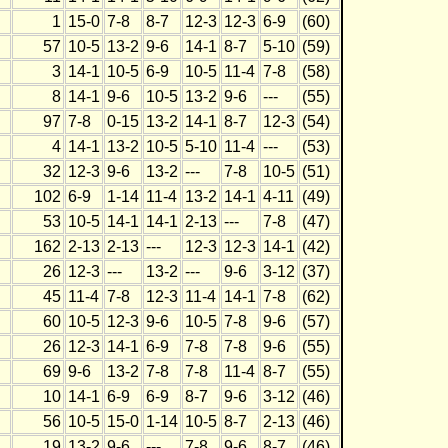
1
15-0
7-8
8-7
12-3
12-3
6-9
(60)
57
10-5
13-2
9-6
14-1
8-7
5-10
(59)
3
14-1
10-5
6-9
10-5
11-4
7-8
(58)
8
14-1
9-6
10-5
13-2
9-6
---
(55)
97
7-8
0-15
13-2
14-1
8-7
12-3
(54)
4
14-1
13-2
10-5
5-10
11-4
---
(53)
32
12-3
9-6
13-2
---
7-8
10-5
(51)
102
6-9
1-14
11-4
13-2
14-1
4-11
(49)
53
10-5
14-1
14-1
2-13
---
7-8
(47)
162
2-13
2-13
---
12-3
12-3
14-1
(42)
26
12-3
---
13-2
---
9-6
3-12
(37)
45
11-4
7-8
12-3
11-4
14-1
7-8
(62)
60
10-5
12-3
9-6
10-5
7-8
9-6
(57)
26
12-3
14-1
6-9
7-8
7-8
9-6
(55)
69
9-6
13-2
7-8
7-8
11-4
8-7
(55)
10
14-1
6-9
6-9
8-7
9-6
3-12
(46)
56
10-5
15-0
1-14
10-5
8-7
2-13
(46)
19
13-2
9-6
---
7-8
9-6
8-7
(46)