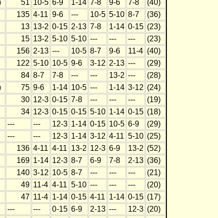
)
51
10-5
6-9
1-14
7-8
9-6
7-8
(40)
135
4-11
9-6
---
10-5
5-10
8-7
(36)
13
13-2
0-15
2-13
7-8
1-14
0-15
(23)
15
13-2
5-10
5-10
---
---
---
(23)
156
2-13
---
10-5
8-7
9-6
11-4
(40)
122
5-10
10-5
9-6
3-12
2-13
---
(29)
84
8-7
7-8
---
---
13-2
---
(28)
)
75
9-6
1-14
10-5
---
1-14
3-12
(24)
30
12-3
0-15
7-8
---
---
---
(19)
34
12-3
0-15
0-15
5-10
1-14
0-15
(18)
---
---
12-3
1-14
0-15
10-5
6-9
(29)
---
---
12-3
1-14
3-12
4-11
5-10
(25)
136
4-11
4-11
13-2
12-3
6-9
13-2
(52)
169
1-14
12-3
8-7
6-9
7-8
2-13
(36)
140
3-12
10-5
8-7
---
---
---
(21)
49
11-4
4-11
5-10
---
---
---
(20)
47
11-4
1-14
0-15
4-11
1-14
0-15
(17)
---
---
0-15
6-9
2-13
---
12-3
(20)