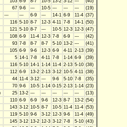
103
6-9
8-7
10-5
13-2
3-12
---
(40)
67
9-6
---
10-5
---
---
---
(19)
---
---
6-9
---
14-1
6-9
11-4
(37)
116
5-10
8-7
12-3
4-11
7-8
14-1
(50)
121
5-10
8-7
---
10-5
12-3
12-3
(47)
108
6-9
11-4
12-3
7-8
6-9
---
(42)
93
7-8
8-7
8-7
5-10
13-2
---
(41)
105
6-9
9-6
12-3
6-9
4-11
2-13
(39)
5
14-1
7-8
4-11
7-8
1-14
6-9
(39)
116
5-10
14-1
1-14
11-4
2-13
5-10
(38)
112
6-9
13-2
2-13
3-12
10-5
4-11
(38)
)
44
11-4
3-12
---
9-6
5-10
7-8
(35)
70
9-6
10-5
1-14
0-15
2-13
1-14
(23)
)
25
13-2
---
---
---
---
---
(13)
110
6-9
6-9
9-6
12-3
8-7
13-2
(54)
143
3-12
10-5
8-7
10-5
11-4
11-4
(53)
119
5-10
9-6
3-12
12-3
9-6
11-4
(49)
145
3-12
13-2
12-3
3-12
7-8
5-10
(43)