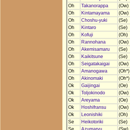
Oh
Takanorappa
(Ow)
Oh
Kintamayama
(Ow)
Oh
Choshu-yuki
(Se)
Oh
Kintaro
(Se)
Oh
Kofuji
(Oh)
Oh
Rannohana
(Ow)
Oh
Akemisamaru
(Se)
Oh
Kaikitsune
(Se)
Oh
Seigatakaigai
(Ow)
Oh
Amanogawa
(Oh*)
Oh
Akinomaki
(Oh*)
Ok
Gaijingai
(Oe)
Ok
Toljokinodo
(Ow)
Ok
Areyama
(Oe)
Ok
Hoshifransu
(Ow)
Ok
Leonishiki
(Oh)
Se
Heikotoriki
(Se)
Se
Azumaryu
(Sw)