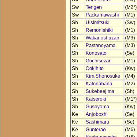
Sw
Tengen
(M2*)
Sw
Packamawashi
(M1)
Sh
Ulsimitsuki
(Sw)
Sh
Remonishiki
(M1)
Sh
Wakanoshuzan
(M3)
Sh
Pastanoyama
(M3)
Sh
Konosato
(Se)
Sh
Gochisozan
(M1)
Sh
Ookihito
(Kw)
Sh
Kim.Shonosuke
(M4)
Sh
Katonahana
(M2)
Sh
Sukebeejima
(Sh)
Sh
Kaiseroki
(M1*)
Sh
Gusoyama
(Kw)
Ke
Anjoboshi
(Se)
Ke
Sashimaru
(Se)
Ke
Gunterao
(M6)