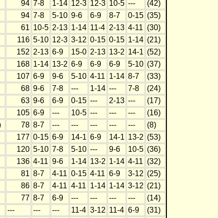
94
7-8
1-14
12-3
12-3
10-5
---
(42)
94
7-8
5-10
9-6
6-9
8-7
0-15
(35)
61
10-5
2-13
1-14
11-4
2-13
4-11
(30)
116
5-10
12-3
3-12
0-15
0-15
1-14
(21)
152
2-13
6-9
15-0
2-13
13-2
14-1
(52)
168
1-14
13-2
6-9
6-9
6-9
5-10
(37)
107
6-9
9-6
5-10
4-11
1-14
8-7
(33)
68
9-6
7-8
---
1-14
---
7-8
(24)
63
9-6
6-9
0-15
---
2-13
---
(17)
105
6-9
---
10-5
---
---
---
(16)
)
78
8-7
---
---
---
---
---
(8)
177
0-15
6-9
14-1
6-9
14-1
13-2
(53)
120
5-10
7-8
5-10
---
9-6
10-5
(36)
136
4-11
9-6
1-14
13-2
1-14
4-11
(32)
81
8-7
4-11
0-15
4-11
6-9
3-12
(25)
86
8-7
4-11
4-11
1-14
1-14
3-12
(21)
77
8-7
6-9
---
---
---
---
(14)
---
---
---
11-4
3-12
11-4
6-9
(31)