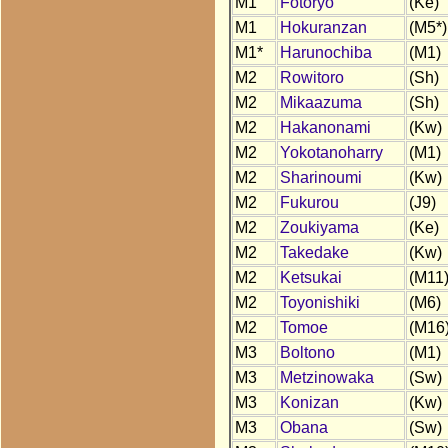
M1
Fotoryo
(Ke)
M1
Hokuranzan
(M5*)
M1*
Harunochiba
(M1)
M2
Rowitoro
(Sh)
M2
Mikaazuma
(Sh)
M2
Hakanonami
(Kw)
M2
Yokotanoharry
(M1)
M2
Sharinoumi
(Kw)
M2
Fukurou
(J9)
M2
Zoukiyama
(Ke)
M2
Takedake
(Kw)
M2
Ketsukai
(M11
M2
Toyonishiki
(M6)
M2
Tomoe
(M16
M3
Boltono
(M1)
M3
Metzinowaka
(Sw)
M3
Konizan
(Kw)
M3
Obana
(Sw)