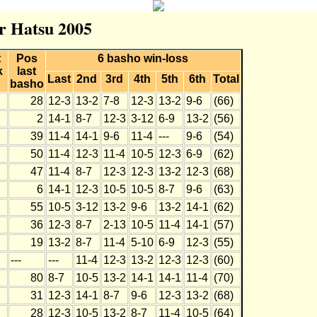
r Hatsu 2005
t
Pos
6 basho win-loss
k
last
Last
2nd
3rd
4th
5th
6th
Total
basho
28
12-3
13-2
7-8
12-3
13-2
9-6
(66)
2
14-1
8-7
12-3
3-12
6-9
13-2
(56)
39
11-4
14-1
9-6
11-4
---
9-6
(54)
50
11-4
12-3
11-4
10-5
12-3
6-9
(62)
47
11-4
8-7
12-3
12-3
13-2
12-3
(68)
6
14-1
12-3
10-5
10-5
8-7
9-6
(63)
55
10-5
3-12
13-2
9-6
13-2
14-1
(62)
36
12-3
8-7
2-13
10-5
11-4
14-1
(57)
19
13-2
8-7
11-4
5-10
6-9
12-3
(55)
---
---
11-4
12-3
13-2
12-3
12-3
(60)
80
8-7
10-5
13-2
14-1
14-1
11-4
(70)
31
12-3
14-1
8-7
9-6
12-3
13-2
(68)
28
12-3
10-5
13-2
8-7
11-4
10-5
(64)