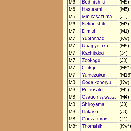
M6
Budinishiki
(M5)
M6
Hasurami
(M5)
M6
Mmikasazuma
(J1)
M6
Nekonishiki
(M3)
M7
Dimitri
(M1)
M7
Yubinhaad
(Kw)
M7
Unagiyutaka
(M5)
M7
Kachitakai
(J4)
M7
Zeokage
(J3)
M7
Ginkgo
(M5*)
M7
Yumezukuri
(M16
M8
Godaikonoryu
(Kw)
M8
Pitinosato
(M5)
M8
Oyagoinyawaka
(M4)
M8
Shiroyama
(J3)
M8
Hakaso
(J3)
M8
Gonzaburow
(J1)
M8*
Thomshiki
(Kw*)