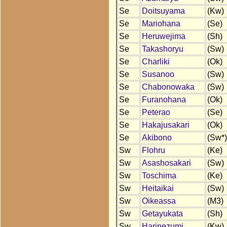
Se
Doitsuyama
(Kw)
Se
Mariohana
(Se)
Se
Heruwejima
(Sh)
Se
Takashoryu
(Sw)
Se
Charliki
(Ok)
Se
Susanoo
(Sw)
Se
Chabonowaka
(Sw)
Se
Furanohana
(Ok)
Se
Peterao
(Se)
Se
Hakajusakari
(Ok)
Se
Akibono
(Sw*)
Sw
Flohru
(Ke)
Sw
Asashosakari
(Sw)
Sw
Toschima
(Ke)
Sw
Heitaikai
(Sw)
Sw
Oikeassa
(M3)
Sw
Getayukata
(Sh)
Sw
Harinezumi
(Kw)