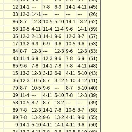
12
14-1
---
7-8
6-9
14-1
4-11
(45)
33
12-3
14-1
---
---
---
---
(26)
86
8-7
12-3
10-5
5-10
14-1
13-2
(62)
58
10-5
4-11
11-4
11-4
9-6
14-1
(59)
35
12-3
2-13
14-1
9-6
12-3
8-7
(57)
17
13-2
6-9
6-9
9-6
10-5
9-6
(53)
84
8-7
12-3
---
12-3
9-6
12-3
(53)
43
11-4
6-9
12-3
9-6
7-8
6-9
(51)
65
9-6
7-8
14-1
7-8
7-8
4-11
(48)
15
13-2
12-3
3-12
6-9
4-11
5-10
(43)
36
12-3
10-5
8-7
3-12
5-10
3-12
(41)
79
8-7
10-5
9-6
---
8-7
5-10
(40)
39
11-4
---
4-11
5-10
7-8
12-3
(39)
58
10-5
8-7
8-7
13-2
---
---
(39)
89
7-8
12-3
14-1
7-8
10-5
8-7
(58)
89
7-8
13-2
9-6
13-2
4-11
9-6
(55)
9
14-1
5-10
4-11
14-1
4-11
9-6
(50)