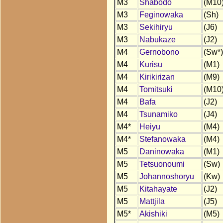
M3
Shabodo
(M10
M3
Feginowaka
(Sh)
M3
Sekihiryu
(J6)
M3
Nabukaze
(J2)
M4
Gernobono
(Sw*)
M4
Kurisu
(M1)
M4
Kirikirizan
(M9)
M4
Tomitsuki
(M10
M4
Bafa
(J2)
M4
Tsunamiko
(J4)
M4*
Heiyu
(M4)
M4*
Stefanowaka
(M4)
M5
Daninowaka
(M1)
M5
Tetsuonoumi
(Sw)
M5
Johannoshoryu
(Kw)
M5
Kitahayate
(J2)
M5
Mattjila
(J5)
M5*
Akishiki
(M5)