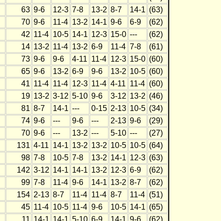
63
9-6
12-3
7-8
13-2
8-7
14-1
(63)
70
9-6
11-4
13-2
14-1
9-6
6-9
(62)
42
11-4
10-5
14-1
12-3
15-0
---
(62)
14
13-2
11-4
13-2
6-9
11-4
7-8
(61)
73
9-6
9-6
4-11
11-4
12-3
15-0
(60)
65
9-6
13-2
6-9
9-6
13-2
10-5
(60)
41
11-4
11-4
12-3
11-4
4-11
11-4
(60)
19
13-2
3-12
5-10
9-6
3-12
13-2
(46)
81
8-7
14-1
---
0-15
2-13
10-5
(34)
74
9-6
---
9-6
---
2-13
9-6
(29)
70
9-6
---
13-2
---
5-10
---
(27)
131
4-11
14-1
13-2
13-2
10-5
10-5
(64)
98
7-8
10-5
7-8
13-2
14-1
12-3
(63)
142
3-12
14-1
14-1
13-2
12-3
6-9
(62)
99
7-8
11-4
9-6
14-1
13-2
8-7
(62)
154
2-13
8-7
11-4
11-4
8-7
11-4
(51)
45
11-4
10-5
11-4
9-6
10-5
14-1
(65)
11
14-1
14-1
5-10
6-9
14-1
9-6
(62)