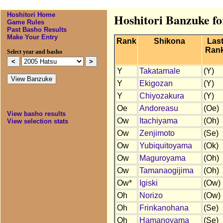
Hoshitori Home
Hoshitori Banzuke fo
Game Rules
Past Basho Results
Make Your Entry
Rank
Shikona
Las
Ran
Select year and basho
Y
Takatamale
(Y)
Y
Ekigozan
(Y)
Y
Chiyozakura
(Y)
Oe
Andoreasu
(Oe)
View basho results
Ow
Itachiyama
(Oh)
View selection stats
Ow
Zenjimoto
(Se)
Ow
Yubiquitoyama
(Ok)
Ow
Maguroyama
(Oh)
Ow
Tamanaogijima
(Oh)
Ow*
Igiski
(Ow)
Oh
Norizo
(Ow)
Oh
Frinkanohana
(Se)
Oh
Hamanoyama
(Se)