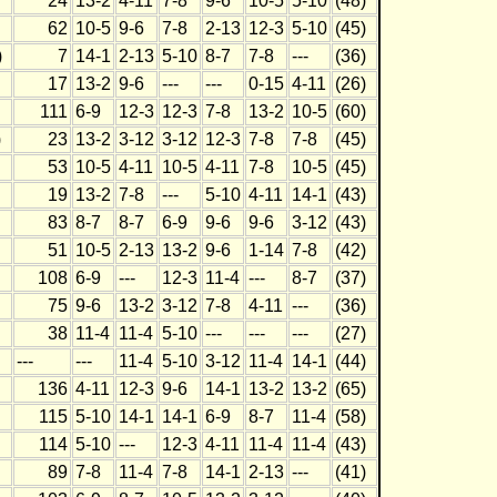
24
13-2
4-11
7-8
9-6
10-5
5-10
(48)
62
10-5
9-6
7-8
2-13
12-3
5-10
(45)
)
7
14-1
2-13
5-10
8-7
7-8
---
(36)
17
13-2
9-6
---
---
0-15
4-11
(26)
111
6-9
12-3
12-3
7-8
13-2
10-5
(60)
)
23
13-2
3-12
3-12
12-3
7-8
7-8
(45)
53
10-5
4-11
10-5
4-11
7-8
10-5
(45)
19
13-2
7-8
---
5-10
4-11
14-1
(43)
83
8-7
8-7
6-9
9-6
9-6
3-12
(43)
51
10-5
2-13
13-2
9-6
1-14
7-8
(42)
108
6-9
---
12-3
11-4
---
8-7
(37)
75
9-6
13-2
3-12
7-8
4-11
---
(36)
38
11-4
11-4
5-10
---
---
---
(27)
---
---
11-4
5-10
3-12
11-4
14-1
(44)
136
4-11
12-3
9-6
14-1
13-2
13-2
(65)
115
5-10
14-1
14-1
6-9
8-7
11-4
(58)
114
5-10
---
12-3
4-11
11-4
11-4
(43)
89
7-8
11-4
7-8
14-1
2-13
---
(41)