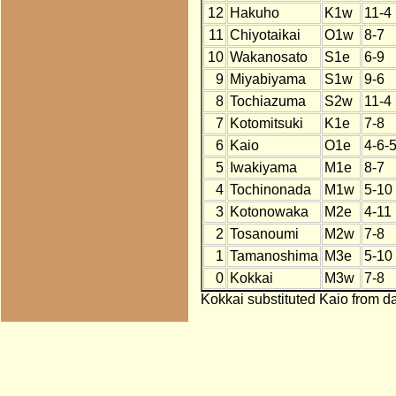
12
Hakuho
K1w
11-4
11
Chiyotaikai
O1w
8-7
10
Wakanosato
S1e
6-9
9
Miyabiyama
S1w
9-6
8
Tochiazuma
S2w
11-4
7
Kotomitsuki
K1e
7-8
6
Kaio
O1e
4-6-
5
Iwakiyama
M1e
8-7
4
Tochinonada
M1w
5-10
3
Kotonowaka
M2e
4-11
2
Tosanoumi
M2w
7-8
1
Tamanoshima
M3e
5-10
0
Kokkai
M3w
7-8
Kokkai substituted Kaio from da