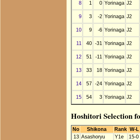
8
1
0
Yorinaga
J2
9
3
-2
Yorinaga
J2
10
9
-6
Yorinaga
J2
11
40
-31
Yorinaga
J2
12
51
-11
Yorinaga
J2
13
33
18
Yorinaga
J2
14
57
-24
Yorinaga
J2
15
54
3
Yorinaga
J2
Hoshitori Selection f
No
Shikona
Rank
W-L
13
Asashoryu
Y1e
15-0