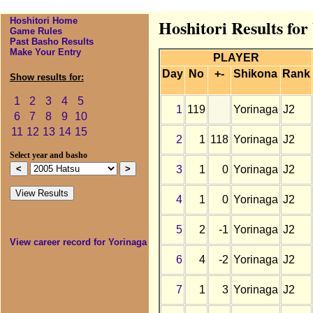
Hoshitori Home
Hoshitori Results for
Game Rules
Past Basho Results
Make Your Entry
PLAYER
Day
No
+-
Shikona
Rank
Show results for:
1
2
3
4
5
1
119
Yorinaga
J2
6
7
8
9
10
11
12
13
14
15
2
1
118
Yorinaga
J2
Select year and basho
3
1
0
Yorinaga
J2
4
1
0
Yorinaga
J2
5
2
-1
Yorinaga
J2
View career record for Yorinaga
6
4
-2
Yorinaga
J2
7
1
3
Yorinaga
J2