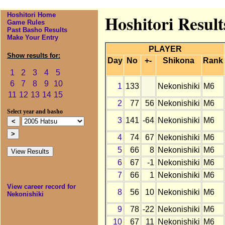
Hoshitori Home
Hoshitori Result
Game Rules
Past Basho Results
Make Your Entry
PLAYER
Show results for:
Day
No
+-
Shikona
Rank
1
2
3
4
5
6
7
8
9
10
1
133
Nekonishiki
M6
11
12
13
14
15
2
77
56
Nekonishiki
M6
Select year and basho
3
141
-64
Nekonishiki
M6
4
74
67
Nekonishiki
M6
5
66
8
Nekonishiki
M6
6
67
-1
Nekonishiki
M6
7
66
1
Nekonishiki
M6
View career record for
8
56
10
Nekonishiki
M6
Nekonishiki
9
78
-22
Nekonishiki
M6
10
67
11
Nekonishiki
M6