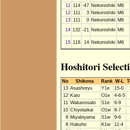
11
114
-47
Nekonishiki
M6
12
111
3
Nekonishiki
M6
13
111
0
Nekonishiki
M6
14
132
-21
Nekonishiki
M6
15
118
14
Nekonishiki
M6
Hoshitori Select
No
Shikona
Rank
W-L
T
13
Asashoryu
Y1e
15-0
12
Kaio
O1e
4-6-5
11
Wakanosato
S1e
6-9
10
Chiyotaikai
O1w
8-7
9
Miyabiyama
S1w
9-6
8
Hakuho
K1w
11-4