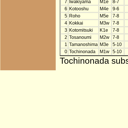
7
Iwakiyama
M1e
8-7
6
Kotooshu
M4e
9-6
5
Roho
M5e
7-8
4
Kokkai
M3w
7-8
3
Kotomitsuki
K1e
7-8
2
Tosanoumi
M2w
7-8
1
Tamanoshima
M3e
5-10
0
Tochinonada
M1w
5-10
Tochinonada subst