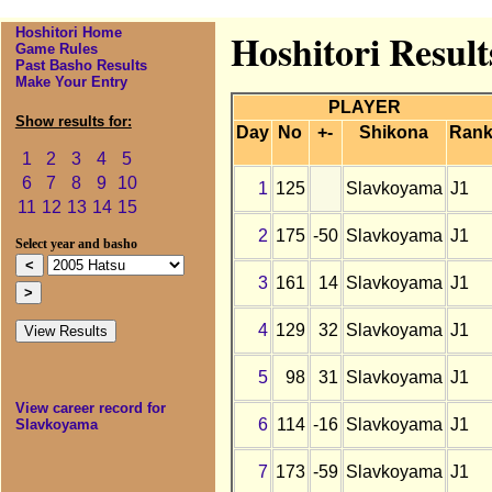
Hoshitori Home
Hoshitori Result
Game Rules
Past Basho Results
Make Your Entry
PLAYER
Show results for:
Day
No
+-
Shikona
Ran
1
2
3
4
5
6
7
8
9
10
1
125
Slavkoyama
J1
11
12
13
14
15
2
175
-50
Slavkoyama
J1
Select year and basho
3
161
14
Slavkoyama
J1
4
129
32
Slavkoyama
J1
5
98
31
Slavkoyama
J1
View career record for
6
114
-16
Slavkoyama
J1
Slavkoyama
7
173
-59
Slavkoyama
J1