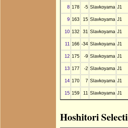
8
178
-5
Slavkoyama
J1
9
163
15
Slavkoyama
J1
10
132
31
Slavkoyama
J1
11
166
-34
Slavkoyama
J1
12
175
-9
Slavkoyama
J1
13
177
-2
Slavkoyama
J1
14
170
7
Slavkoyama
J1
15
159
11
Slavkoyama
J1
Hoshitori Select