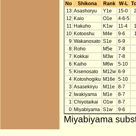
No
Shikona
Rank
W-L
To
13
Asashoryu
Y1e
15-0
12
Kaio
O1e
4-6-5
11
Hakuho
K1w
11-4
10
Kotooshu
M4e
9-6
9
Wakanosato
S1e
6-9
8
Roho
M5e
7-8
7
Kokkai
M3w
7-8
6
Kaiho
M6w
5-10
5
Kisenosato
M12w
6-9
4
Kotoshogiku
M16e
5-10
3
Asasekiryu
M11e
8-7
2
Iwakiyama
M1e
8-7
1
Chiyotaikai
O1w
8-7
0
Miyabiyama
S1w
9-6
Miyabiyama substi