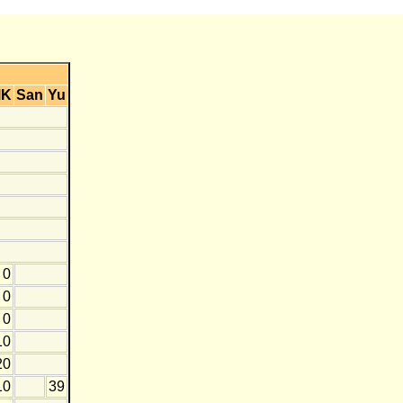
MK
San
Yu
0
0
0
10
20
10
39