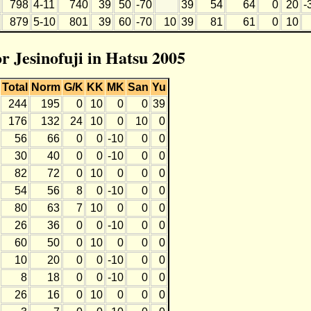
798
4-11
740
39
50
-70
39
54
64
0
20
-
879
5-10
801
39
60
-70
10
39
81
61
0
10
or Jesinofuji in Hatsu 2005
Total
Norm
G/K
KK
MK
San
Yu
244
195
0
10
0
0
39
176
132
24
10
0
10
0
56
66
0
0
-10
0
0
30
40
0
0
-10
0
0
82
72
0
10
0
0
0
54
56
8
0
-10
0
0
80
63
7
10
0
0
0
26
36
0
0
-10
0
0
60
50
0
10
0
0
0
10
20
0
0
-10
0
0
8
18
0
0
-10
0
0
26
16
0
10
0
0
0