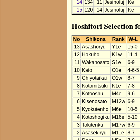
14
134
11
Jesinofuji
Ke
15
120
14
Jesinofuji
Ke
Hoshitori Selection f
No
Shikona
Rank
W-L
13
Asashoryu
Y1e
15-0
12
Hakuho
K1w
11-4
11
Wakanosato
S1e
6-9
10
Kaio
O1e
4-6-5
9
Chiyotaikai
O1w
8-7
8
Kotomitsuki
K1e
7-8
7
Kotooshu
M4e
9-6
6
Kisenosato
M12w
6-9
5
Kyokutenho
M6e
10-5
4
Kotoshogiku
M16e
5-10
3
Tokitenku
M17w
6-9
2
Asasekiryu
M11e
8-7