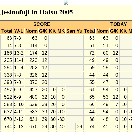
 Jesinofuji in Hatsu 2005
SCORE
TODAY
Total
W-L
Norm
G/K
KK
MK
San
Yu
Total
Norm
G/K
KK
63
7-8
63
0
63
63
0
114
7-8
114
0
51
51
0
186
13-2
174
12
72
60
12
235
11-4
223
12
49
49
0
294
11-4
282
12
59
59
0
338
7-8
326
12
44
44
0
393
7-8
373
20
55
47
8
457
6-9
427
20
10
0
64
54
0
10
522
6-9
480
32
10
0
65
53
12
0
588
5-10
529
39
20
0
66
49
7
10
632
4-11
583
39
20
-10
44
54
0
0
-
670
3-12
631
39
30
-30
38
48
0
10
-
744
3-12
676
39
30
-40
39
74
45
0
0
-