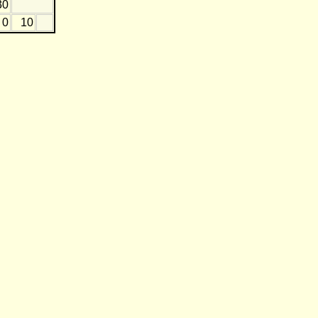
30
0
10