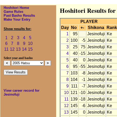
Hoshitori Home
Hoshitori Results for
Game Rules
Past Basho Results
Make Your Entry
PLAYER
Day
No
+-
Shikona
Rank
Show results for:
1
95
Jesinofuji
Ke
1
2
3
4
5
2
100
-5
Jesinofuji
Ke
6
7
8
9
10
3
25
75
Jesinofuji
Ke
11
12
13
14
15
4
40
-15
Jesinofuji
Ke
Select year and basho
5
40
0
Jesinofuji
Ke
6
95
-55
Jesinofuji
Ke
7
103
-8
Jesinofuji
Ke
8
104
-1
Jesinofuji
Ke
9
111
-7
Jesinofuji
Ke
View career record for
10
121
-10
Jesinofuji
Ke
Jesinofuji
11
139
-18
Jesinofuji
Ke
12
145
-6
Jesinofuji
Ke
13
145
0
Jesinofuji
Ke