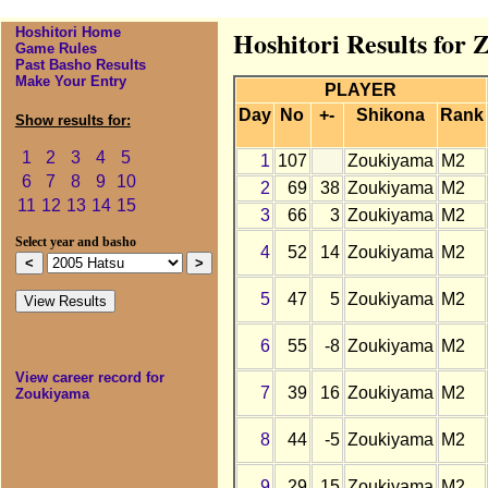
Hoshitori Home
Hoshitori Results for
Game Rules
Past Basho Results
Make Your Entry
PLAYER
Day
No
+-
Shikona
Rank
Show results for:
1
2
3
4
5
1
107
Zoukiyama
M2
6
7
8
9
10
2
69
38
Zoukiyama
M2
11
12
13
14
15
3
66
3
Zoukiyama
M2
Select year and basho
4
52
14
Zoukiyama
M2
5
47
5
Zoukiyama
M2
6
55
-8
Zoukiyama
M2
View career record for
7
39
16
Zoukiyama
M2
Zoukiyama
8
44
-5
Zoukiyama
M2
9
29
15
Zoukiyama
M2