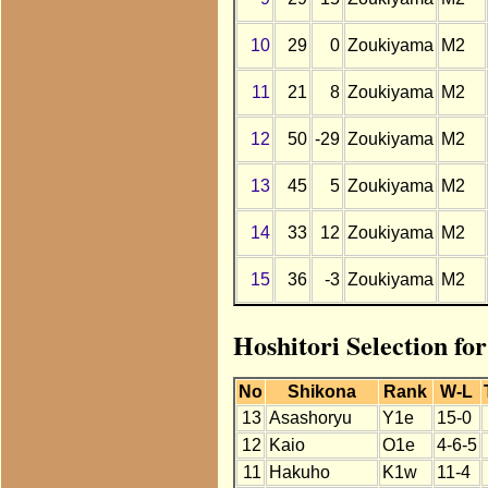
10
29
0
Zoukiyama
M2
11
21
8
Zoukiyama
M2
12
50
-29
Zoukiyama
M2
13
45
5
Zoukiyama
M2
14
33
12
Zoukiyama
M2
15
36
-3
Zoukiyama
M2
Hoshitori Selection f
No
Shikona
Rank
W-L
13
Asashoryu
Y1e
15-0
12
Kaio
O1e
4-6-5
11
Hakuho
K1w
11-4