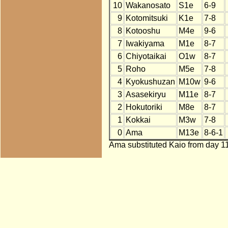
10
Wakanosato
S1e
6-9
9
Kotomitsuki
K1e
7-8
8
Kotooshu
M4e
9-6
7
Iwakiyama
M1e
8-7
6
Chiyotaikai
O1w
8-7
5
Roho
M5e
7-8
4
Kyokushuzan
M10w
9-6
3
Asasekiryu
M11e
8-7
2
Hokutoriki
M8e
8-7
1
Kokkai
M3w
7-8
0
Ama
M13e
8-6-1
Ama substituted Kaio from day 11