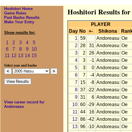
Hoshitori Home
Hoshitori Results fo
Game Rules
Past Basho Results
Make Your Entry
PLAYER
Day
No
+-
Shikona
Ran
Show results for:
1
59
Andoreasu
Oe
1
2
3
4
5
2
28
31
Andoreasu
Oe
6
7
8
9
10
3
2
26
Andoreasu
Oe
11
12
13
14
15
4
3
-1
Andoreasu
Oe
Select year and basho
5
3
0
Andoreasu
Oe
6
7
-4
Andoreasu
Oe
7
15
-8
Andoreasu
Oe
8
37
-22
Andoreasu
Oe
9
31
6
Andoreasu
Oe
View career record for
10
60
-29
Andoreasu
Oe
Andoreasu
11
44
16
Andoreasu
Oe
12
86
-42
Andoreasu
Oe
13
96
-10
Andoreasu
Oe