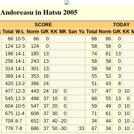
r Andoreasu in Hatsu 2005
SCORE
TODAY
k
Total
W-L
Norm
G/K
KK
MK
San
Yu
Total
Norm
G/K
KK
66
10-5
66
0
66
66
0
124
12-3
124
0
58
58
0
198
14-1
185
13
74
61
13
256
14-1
243
13
58
58
0
314
14-1
301
13
58
58
0
369
14-1
353
16
55
52
3
420
13-2
396
24
51
43
8
477
12-3
443
24
10
0
57
47
0
10
545
12-3
498
37
10
0
68
55
13
0
604
10-5
547
37
20
0
59
49
0
10
675
11-4
608
37
30
0
71
61
0
10
709
8-7
652
37
40
-20
34
44
0
10
-
776
7-8
686
37
50
-30
33
67
34
0
10
-