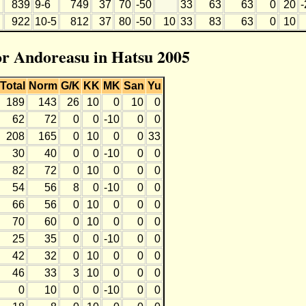
839
9-6
749
37
70
-50
33
63
63
0
20
-
922
10-5
812
37
80
-50
10
33
83
63
0
10
for Andoreasu in Hatsu 2005
Total
Norm
G/K
KK
MK
San
Yu
189
143
26
10
0
10
0
62
72
0
0
-10
0
0
208
165
0
10
0
0
33
30
40
0
0
-10
0
0
82
72
0
10
0
0
0
54
56
8
0
-10
0
0
66
56
0
10
0
0
0
70
60
0
10
0
0
0
25
35
0
0
-10
0
0
42
32
0
10
0
0
0
46
33
3
10
0
0
0
0
10
0
0
-10
0
0