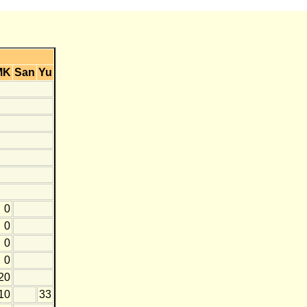
MK
San
Yu
0
0
0
0
20
10
33