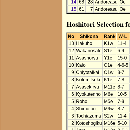
14
68
28
Andoreasu
Oe
15
61
7
Andoreasu
Oe
Hoshitori Selection 
No
Shikona
Rank
W-L
13
Hakuho
K1w
11-4
12
Wakanosato
S1e
6-9
11
Asashoryu
Y1e
15-0
10
Kaio
O1e
4-6-5
9
Chiyotaikai
O1w
8-7
8
Kotomitsuki
K1e
7-8
7
Asasekiryu
M11e
8-7
6
Kyokutenho
M6e
10-5
5
Roho
M5e
7-8
4
Shimotori
M9w
8-7
3
Tochiazuma
S2w
11-4
2
Kotoshogiku
M16e
5-10