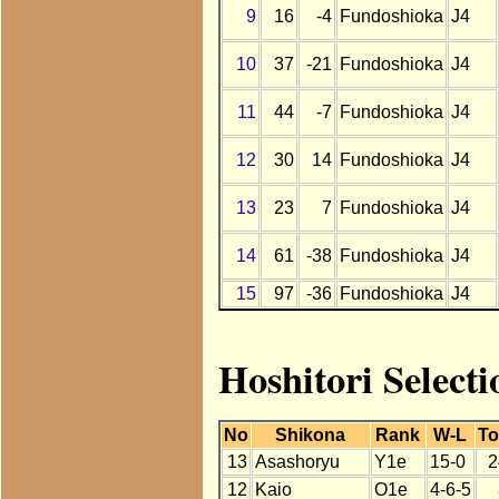
9
16
-4
Fundoshioka
J4
10
37
-21
Fundoshioka
J4
11
44
-7
Fundoshioka
J4
12
30
14
Fundoshioka
J4
13
23
7
Fundoshioka
J4
14
61
-38
Fundoshioka
J4
15
97
-36
Fundoshioka
J4
Hoshitori Select
No
Shikona
Rank
W-L
To
13
Asashoryu
Y1e
15-0
2
12
Kaio
O1e
4-6-5