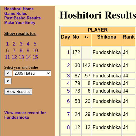
Hoshitori Home
Hoshitori Result
Game Rules
Past Basho Results
Make Your Entry
PLAYER
Show results for:
Day
No
+-
Shikona
Rank
1
2
3
4
5
6
7
8
9
10
1
172
Fundoshioka
J4
11
12
13
14
15
2
30
142
Fundoshioka
J4
Select year and basho
3
87
-57
Fundoshioka
J4
4
79
8
Fundoshioka
J4
5
73
6
Fundoshioka
J4
6
53
20
Fundoshioka
J4
View career record for
7
24
29
Fundoshioka
J4
Fundoshioka
8
12
12
Fundoshioka
J4