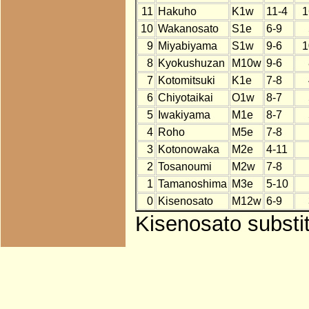
11
Hakuho
K1w
11-4
1
10
Wakanosato
S1e
6-9
9
Miyabiyama
S1w
9-6
1
8
Kyokushuzan
M10w
9-6
7
Kotomitsuki
K1e
7-8
6
Chiyotaikai
O1w
8-7
5
Iwakiyama
M1e
8-7
4
Roho
M5e
7-8
3
Kotonowaka
M2e
4-11
2
Tosanoumi
M2w
7-8
1
Tamanoshima
M3e
5-10
0
Kisenosato
M12w
6-9
Kisenosato substit