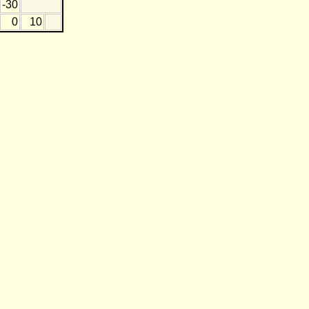
-30
0
10