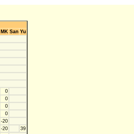
MK
San
Yu
0
0
0
0
-20
-20
39