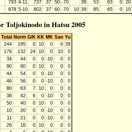
793
4-11
737
37
50
-70
39
53
63
0
20
878
5-10
802
37
60
-70
10
39
85
65
0
10
or Toljokinodo in Hatsu 2005
Total
Norm
G/K
KK
MK
San
Yu
244
195
0
10
0
0
39
176
132
24
10
0
10
0
34
44
0
0
-10
0
0
90
80
0
10
0
0
0
44
54
0
0
-10
0
0
46
56
0
0
-10
0
0
80
63
7
10
0
0
0
38
42
6
0
-10
0
0
50
40
0
10
0
0
0
10
20
0
0
-10
0
0
11
21
0
0
-10
0
0
26
16
0
10
0
0
0