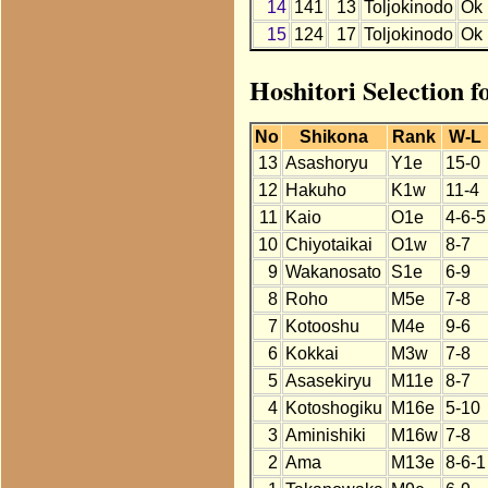
14
141
13
Toljokinodo
Ok
15
124
17
Toljokinodo
Ok
Hoshitori Selection f
No
Shikona
Rank
W-L
13
Asashoryu
Y1e
15-0
12
Hakuho
K1w
11-4
11
Kaio
O1e
4-6-5
10
Chiyotaikai
O1w
8-7
9
Wakanosato
S1e
6-9
8
Roho
M5e
7-8
7
Kotooshu
M4e
9-6
6
Kokkai
M3w
7-8
5
Asasekiryu
M11e
8-7
4
Kotoshogiku
M16e
5-10
3
Aminishiki
M16w
7-8
2
Ama
M13e
8-6-1