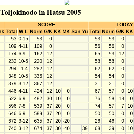
 Toljokinodo in Hatsu 2005
SCORE
TODAY
nk
Total
W-L
Norm
G/K
KK
MK
San
Yu
Total
Norm
G/K
KK
53
0-15
53
0
53
53
0
109
4-11
109
0
56
56
0
174
6-9
162
12
65
53
12
232
10-5
220
12
58
58
0
294
11-4
282
12
62
62
0
348
10-5
336
12
54
54
0
379
3-12
367
12
31
31
0
446
4-11
424
12
10
0
67
57
0
10
522
6-9
482
30
10
0
76
58
18
0
596
7-8
539
37
20
0
74
57
7
10
646
6-9
589
37
20
0
50
50
0
0
672
3-12
635
37
20
-20
26
46
0
0
740
3-12
674
37
30
-40
39
68
39
0
10