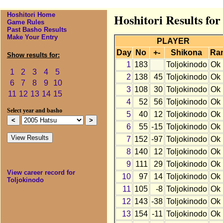
Hoshitori Home
Hoshitori Results for
Game Rules
Past Basho Results
Make Your Entry
PLAYER
Day
No
+-
Shikona
Ra
Show results for:
1
183
Toljokinodo
Ok
1
2
3
4
5
2
138
45
Toljokinodo
Ok
6
7
8
9
10
3
108
30
Toljokinodo
Ok
11
12
13
14
15
4
52
56
Toljokinodo
Ok
Select year and basho
5
40
12
Toljokinodo
Ok
6
55
-15
Toljokinodo
Ok
7
152
-97
Toljokinodo
Ok
8
140
12
Toljokinodo
Ok
9
111
29
Toljokinodo
Ok
View career record for
10
97
14
Toljokinodo
Ok
Toljokinodo
11
105
-8
Toljokinodo
Ok
12
143
-38
Toljokinodo
Ok
13
154
-11
Toljokinodo
Ok