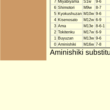
7
Miyabiyama
S1w
9-6
6
Shimotori
M9w
8-7
5
Kyokushuzan
M10w
9-6
4
Kisenosato
M12w
6-9
3
Ama
M13e
8-6-1
2
Tokitenku
M17w
6-9
1
Buyuzan
M13w
9-6
0
Aminishiki
M16w
7-8
Aminishiki substit