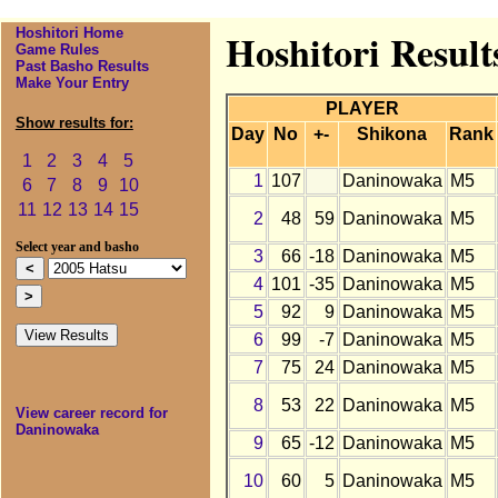
Hoshitori Home
Hoshitori Resul
Game Rules
Past Basho Results
Make Your Entry
PLAYER
Show results for:
Day
No
+-
Shikona
Rank
1
2
3
4
5
1
107
Daninowaka
M5
6
7
8
9
10
11
12
13
14
15
2
48
59
Daninowaka
M5
Select year and basho
3
66
-18
Daninowaka
M5
4
101
-35
Daninowaka
M5
5
92
9
Daninowaka
M5
6
99
-7
Daninowaka
M5
7
75
24
Daninowaka
M5
8
53
22
Daninowaka
M5
View career record for
Daninowaka
9
65
-12
Daninowaka
M5
10
60
5
Daninowaka
M5