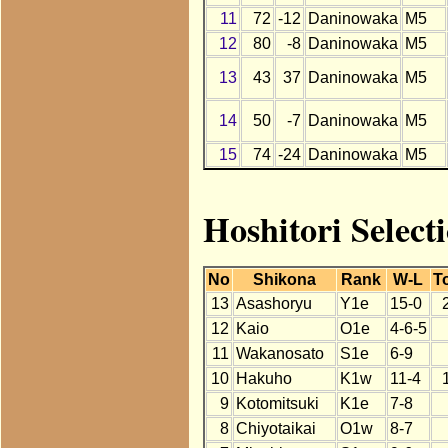
11
72
-12
Daninowaka
M5
12
80
-8
Daninowaka
M5
13
43
37
Daninowaka
M5
14
50
-7
Daninowaka
M5
15
74
-24
Daninowaka
M5
Hoshitori Select
No
Shikona
Rank
W-L
To
13
Asashoryu
Y1e
15-0
12
Kaio
O1e
4-6-5
11
Wakanosato
S1e
6-9
10
Hakuho
K1w
11-4
9
Kotomitsuki
K1e
7-8
8
Chiyotaikai
O1w
8-7