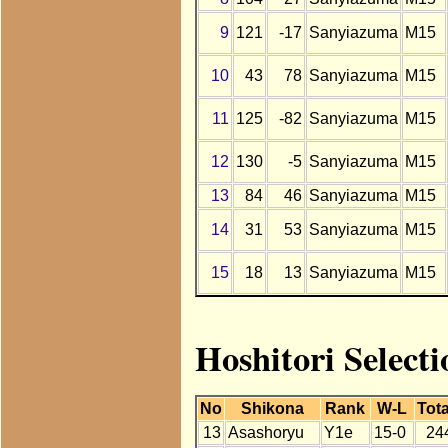
9
121
-17
Sanyiazuma
M15
10
43
78
Sanyiazuma
M15
11
125
-82
Sanyiazuma
M15
12
130
-5
Sanyiazuma
M15
13
84
46
Sanyiazuma
M15
14
31
53
Sanyiazuma
M15
15
18
13
Sanyiazuma
M15
Hoshitori Select
No
Shikona
Rank
W-L
Tota
13
Asashoryu
Y1e
15-0
24