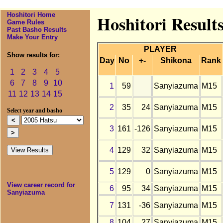
Hoshitori Home
Hoshitori Result
Game Rules
Past Basho Results
Make Your Entry
PLAYER
Show results for:
Day
No
+-
Shikona
Rank
1
2
3
4
5
6
7
8
9
10
1
59
Sanyiazuma
M15
11
12
13
14
15
2
35
24
Sanyiazuma
M15
Select year and basho
3
161
-126
Sanyiazuma
M15
4
129
32
Sanyiazuma
M15
5
129
0
Sanyiazuma
M15
View career record for
6
95
34
Sanyiazuma
M15
Sanyiazuma
7
131
-36
Sanyiazuma
M15
8
104
27
Sanyiazuma
M15