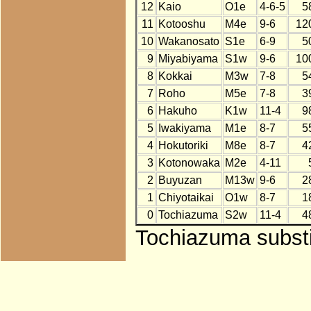
12
Kaio
O1e
4-6-5
5
11
Kotooshu
M4e
9-6
12
10
Wakanosato
S1e
6-9
5
9
Miyabiyama
S1w
9-6
10
8
Kokkai
M3w
7-8
5
7
Roho
M5e
7-8
3
6
Hakuho
K1w
11-4
9
5
Iwakiyama
M1e
8-7
5
4
Hokutoriki
M8e
8-7
4
3
Kotonowaka
M2e
4-11
2
Buyuzan
M13w
9-6
2
1
Chiyotaikai
O1w
8-7
1
0
Tochiazuma
S2w
11-4
4
Tochiazuma substi