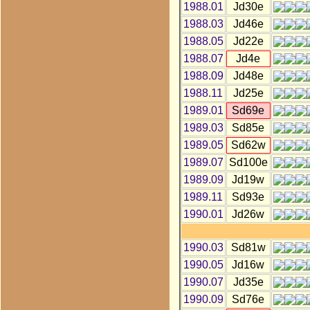
1988.01
Jd30e
1988.03
Jd46e
1988.05
Jd22e
1988.07
Jd4e
1988.09
Jd48e
1988.11
Jd25e
1989.01
Sd69e
1989.03
Sd85e
1989.05
Sd62w
1989.07
Sd100e
1989.09
Jd19w
1989.11
Sd93e
1990.01
Jd26w
1990.03
Sd81w
1990.05
Jd16w
1990.07
Jd35e
1990.09
Sd76e