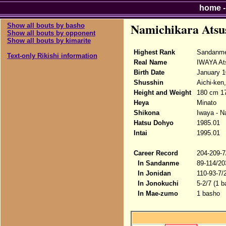
home
Namichikara Atsu
Show all bouts by basho
Show all bouts by opponent
Show all bouts by kimarite
Highest Rank
Sandanme
Text-only Rikishi information
Real Name
IWAYA At
Birth Date
January 1
Shusshin
Aichi-ken
Height and Weight
180 cm 17
Heya
Minato
Shikona
Iwaya - N
Hatsu Dohyo
1985.01
Intai
1995.01
Career Record
204-209-7
In Sandanme
89-114/20
In Jonidan
110-93-7/
In Jonokuchi
5-2/7 (1 b
In Mae-zumo
1 basho