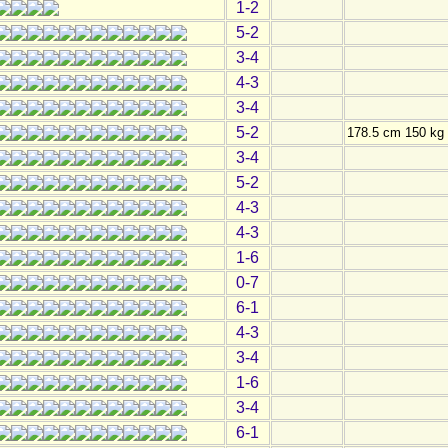
1-2
5-2
3-4
4-3
3-4
5-2
178.5 cm 150 kg
3-4
5-2
4-3
4-3
1-6
0-7
6-1
4-3
3-4
1-6
3-4
6-1