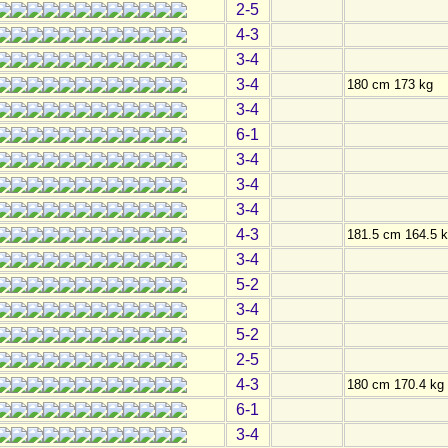
2-5
4-3
3-4
3-4
180 cm 173 kg
3-4
6-1
3-4
3-4
3-4
4-3
181.5 cm 164.5 
3-4
5-2
3-4
5-2
2-5
4-3
180 cm 170.4 kg
6-1
3-4