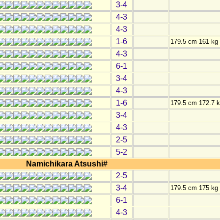
3-4
4-3
4-3
1-6
179.5 cm 161 kg
4-3
6-1
3-4
4-3
1-6
179.5 cm 172.7 
3-4
4-3
2-5
5-2
Namichikara Atsushi#
2-5
3-4
179.5 cm 175 kg
6-1
4-3