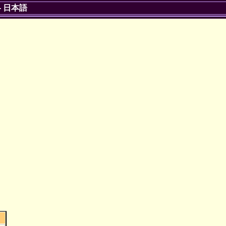
-
日本語