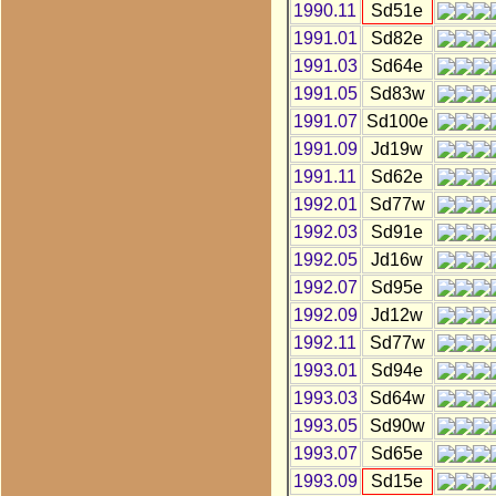
1990.11
Sd51e
1991.01
Sd82e
1991.03
Sd64e
1991.05
Sd83w
1991.07
Sd100e
1991.09
Jd19w
1991.11
Sd62e
1992.01
Sd77w
1992.03
Sd91e
1992.05
Jd16w
1992.07
Sd95e
1992.09
Jd12w
1992.11
Sd77w
1993.01
Sd94e
1993.03
Sd64w
1993.05
Sd90w
1993.07
Sd65e
1993.09
Sd15e