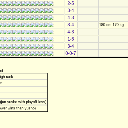
2-5
3-4
4-3
3-4
180 cm 170 kg
4-3
1-6
3-4
0-0-7
nd
igh rank
t
jun-yusho with playoff loss)
ewer wins than yusho)