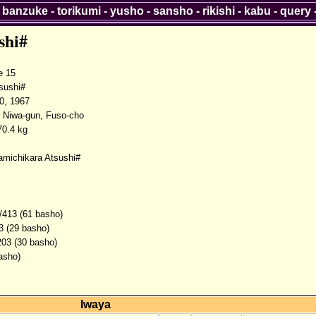
-
banzuke
-
torikumi
-
yusho
-
sansho
-
rikishi
-
kabu
-
query
shi#
 15
sushi#
0, 1967
, Niwa-gun, Fuso-cho
0.4 kg
amichikara Atsushi#
/413 (61 basho)
3 (29 basho)
203 (30 basho)
asho)
Iwaya