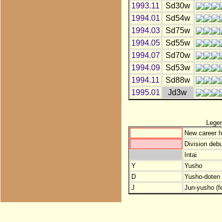
1993.11
Sd30w
1994.01
Sd54w
1994.03
Sd75w
1994.05
Sd55w
1994.07
Sd70w
1994.09
Sd53w
1994.11
Sd88w
1995.01
Jd3w
Lege
New career h
Division debu
Intai
Y
Yusho
D
Yusho-doten (
J
Jun-yusho (f