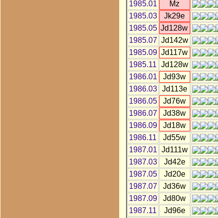
1985.01
Mz
1985.03
Jk29e
1985.05
Jd128w
1985.07
Jd142w
1985.09
Jd117w
1985.11
Jd128w
1986.01
Jd93w
1986.03
Jd113e
1986.05
Jd76w
1986.07
Jd38w
1986.09
Jd18w
1986.11
Jd55w
1987.01
Jd111w
1987.03
Jd42e
1987.05
Jd20e
1987.07
Jd36w
1987.09
Jd80w
1987.11
Jd96e