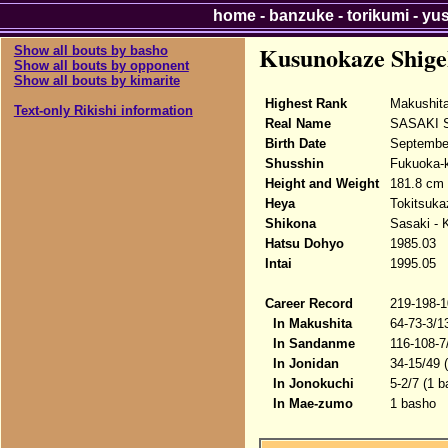
home
-
banzuke
-
torikumi
-
yu
Kusunokaze Shige
Show all bouts by basho
Show all bouts by opponent
Show all bouts by kimarite
Highest Rank
Makushit
Text-only Rikishi information
Real Name
SASAKI S
Birth Date
Septembe
Shusshin
Fukuoka-k
Height and Weight
181.8 cm 
Heya
Tokitsuka
Shikona
Sasaki - 
Hatsu Dohyo
1985.03
Intai
1995.05
Career Record
219-198-1
In Makushita
64-73-3/1
In Sandanme
116-108-7
In Jonidan
34-15/49 
In Jonokuchi
5-2/7 (1 b
In Mae-zumo
1 basho