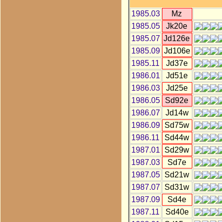
1985.03
Mz
1985.05
Jk20e
1985.07
Jd126e
1985.09
Jd106e
1985.11
Jd37e
1986.01
Jd51e
1986.03
Jd25e
1986.05
Sd92e
1986.07
Jd14w
1986.09
Sd75w
1986.11
Sd44w
1987.01
Sd29w
1987.03
Sd7e
1987.05
Sd21w
1987.07
Sd31w
1987.09
Sd4e
1987.11
Sd40e