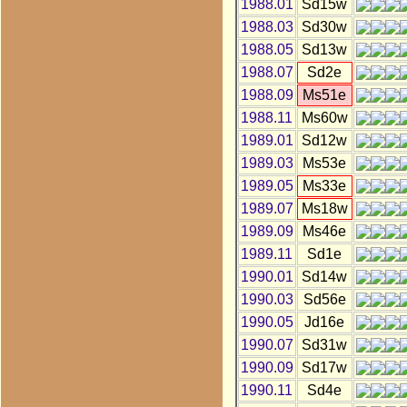
1988.01
Sd15w
1988.03
Sd30w
1988.05
Sd13w
1988.07
Sd2e
1988.09
Ms51e
1988.11
Ms60w
1989.01
Sd12w
1989.03
Ms53e
1989.05
Ms33e
1989.07
Ms18w
1989.09
Ms46e
1989.11
Sd1e
1990.01
Sd14w
1990.03
Sd56e
1990.05
Jd16e
1990.07
Sd31w
1990.09
Sd17w
1990.11
Sd4e