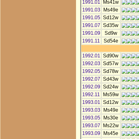
1991.01
Ms41w
1991.03
Ms49e
1991.05
Sd12w
1991.07
Sd35w
1991.09
Sd9w
1991.11
Sd54e
1992.01
Sd90w
1992.03
Sd57w
1992.05
Sd78w
1992.07
Sd43w
1992.09
Sd24w
1992.11
Ms59w
1993.01
Sd12w
1993.03
Ms49e
1993.05
Ms30e
1993.07
Ms22w
1993.09
Ms45e