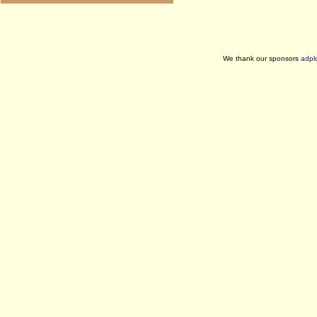
We thank our sponsors
adpl