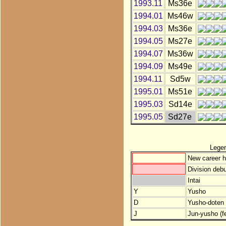
1993.11
Ms36e
1994.01
Ms46w
1994.03
Ms36e
1994.05
Ms27e
1994.07
Ms36w
1994.09
Ms49e
1994.11
Sd5w
1995.01
Ms51e
1995.03
Sd14e
1995.05
Sd27e
Lege
New career h
Division debu
Intai
Y
Yusho
D
Yusho-doten (
J
Jun-yusho (f