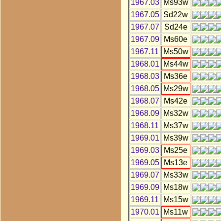
1967.03
Ms93w
1967.05
Sd22w
1967.07
Sd24e
1967.09
Ms60e
1967.11
Ms50w
1968.01
Ms44w
1968.03
Ms36e
1968.05
Ms29w
1968.07
Ms42e
1968.09
Ms32w
1968.11
Ms37w
1969.01
Ms39w
1969.03
Ms25e
1969.05
Ms13e
1969.07
Ms33w
1969.09
Ms18w
1969.11
Ms15w
1970.01
Ms11w