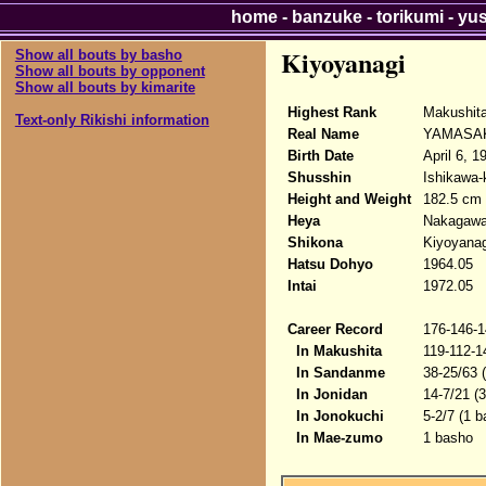
home
-
banzuke
-
torikumi
-
yu
Kiyoyanagi
Show all bouts by basho
Show all bouts by opponent
Show all bouts by kimarite
Highest Rank
Makushita
Text-only Rikishi information
Real Name
YAMASAK
Birth Date
April 6, 1
Shusshin
Ishikawa-
Height and Weight
182.5 cm 
Heya
Nakagaw
Shikona
Kiyoyanag
Hatsu Dohyo
1964.05
Intai
1972.05
Career Record
176-146-1
In Makushita
119-112-1
In Sandanme
38-25/63 
In Jonidan
14-7/21 (
In Jonokuchi
5-2/7 (1 b
In Mae-zumo
1 basho