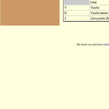
Intai
Y
Yusho
D
Yusho-doten (
J
Jun-yusho (f
We thank our sponsors
adpl