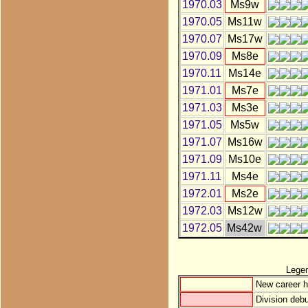
1970.03
Ms9w
1970.05
Ms11w
1970.07
Ms17w
1970.09
Ms8e
1970.11
Ms14e
1971.01
Ms7e
1971.03
Ms3e
1971.05
Ms5w
1971.07
Ms16w
1971.09
Ms10e
1971.11
Ms4e
1972.01
Ms2e
1972.03
Ms12w
1972.05
Ms42w
Lege
New career h
Division debu