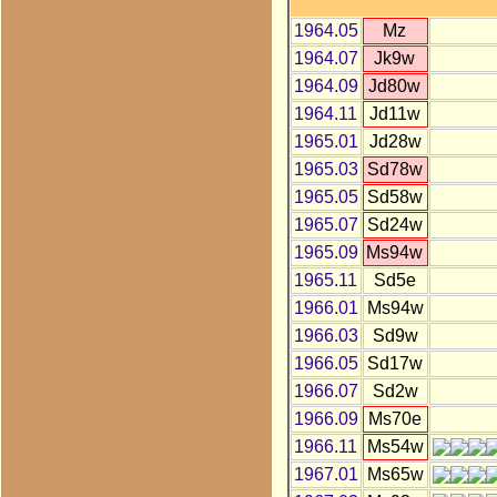
1964.05
Mz
1964.07
Jk9w
1964.09
Jd80w
1964.11
Jd11w
1965.01
Jd28w
1965.03
Sd78w
1965.05
Sd58w
1965.07
Sd24w
1965.09
Ms94w
1965.11
Sd5e
1966.01
Ms94w
1966.03
Sd9w
1966.05
Sd17w
1966.07
Sd2w
1966.09
Ms70e
1966.11
Ms54w
1967.01
Ms65w