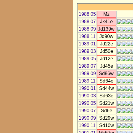
1988.05
Mz
1988.07
Jk41e
1988.09
Jd139w
1988.11
Jd90w
1989.01
Jd22e
1989.03
Jd50e
1989.05
Jd12e
1989.07
Jd45e
1989.09
Sd86w
1989.11
Sd64e
1990.01
Sd44w
1990.03
Sd63e
1990.05
Sd21w
1990.07
Sd6e
1990.09
Sd29w
1990.11
Sd10w
1991.01
Ms57w