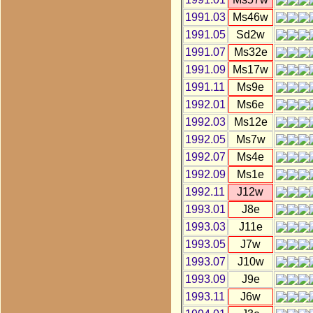
1991.03
Ms46w
1991.05
Sd2w
1991.07
Ms32e
1991.09
Ms17w
1991.11
Ms9e
1992.01
Ms6e
1992.03
Ms12e
1992.05
Ms7w
1992.07
Ms4e
1992.09
Ms1e
1992.11
J12w
1993.01
J8e
1993.03
J11e
1993.05
J7w
1993.07
J10w
1993.09
J9e
1993.11
J6w