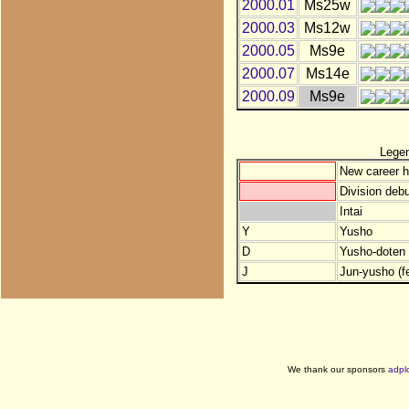
2000.01
Ms25w
2000.03
Ms12w
2000.05
Ms9e
2000.07
Ms14e
2000.09
Ms9e
Lege
New career h
Division debu
Intai
Y
Yusho
D
Yusho-doten (
J
Jun-yusho (f
We thank our sponsors
adpl