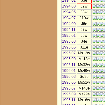
1994.01
J3e
1994.03
J2w
1994.05
J8w
1994.07
J10w
1994.09
J6e
1994.11
J7w
1995.01
J5w
1995.03
J4e
1995.05
J11e
1995.07
Ms12w
1995.09
Ms18e
1995.11
Ms32w
1996.01
Ms49w
1996.03
Sd3e
1996.05
Ms51w
1996.07
Ms40e
1996.09
Ms29e
1996.11
Ms16w