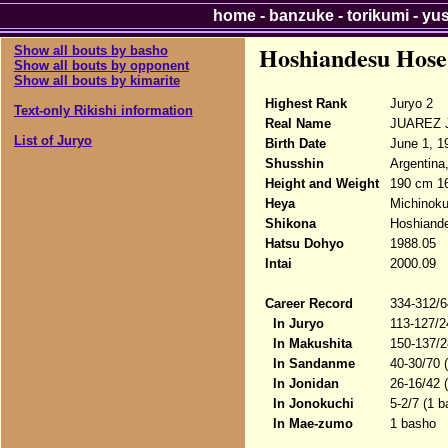
home
-
banzuke
-
torikumi
-
yu
Hoshiandesu Hose
Show all bouts by basho
Show all bouts by opponent
Show all bouts by kimarite
Highest Rank
Juryo 2
Text-only Rikishi information
Real Name
JUAREZ J
List of Juryo
Birth Date
June 1, 1
Shusshin
Argentina
Height and Weight
190 cm 1
Heya
Michinok
Shikona
Hoshiand
Hatsu Dohyo
1988.05
Intai
2000.09
Career Record
334-312/6
In Juryo
113-127/2
In Makushita
150-137/2
In Sandanme
40-30/70 
In Jonidan
26-16/42 
In Jonokuchi
5-2/7 (1 b
In Mae-zumo
1 basho