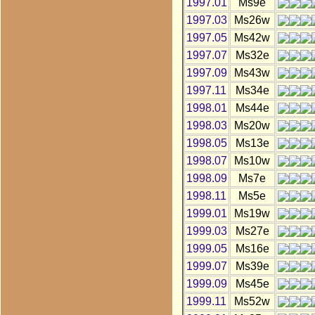
1997.01
Ms9e
1997.03
Ms26w
1997.05
Ms42w
1997.07
Ms32e
1997.09
Ms43w
1997.11
Ms34e
1998.01
Ms44e
1998.03
Ms20w
1998.05
Ms13e
1998.07
Ms10w
1998.09
Ms7e
1998.11
Ms5e
1999.01
Ms19w
1999.03
Ms27e
1999.05
Ms16e
1999.07
Ms39e
1999.09
Ms45e
1999.11
Ms52w