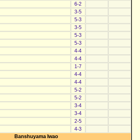
6-2
3-5
5-3
3-5
5-3
5-3
4-4
4-4
1-7
4-4
4-4
5-2
5-2
3-4
3-4
2-5
4-3
Banshuyama Iwao