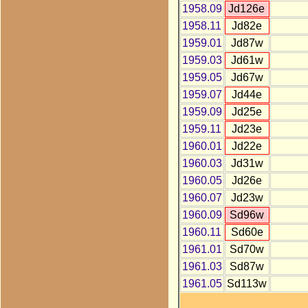
1958.09
Jd126e
1958.11
Jd82e
1959.01
Jd87w
1959.03
Jd61w
1959.05
Jd67w
1959.07
Jd44e
1959.09
Jd25e
1959.11
Jd23e
1960.01
Jd22e
1960.03
Jd31w
1960.05
Jd26e
1960.07
Jd23w
1960.09
Sd96w
1960.11
Sd60e
1961.01
Sd70w
1961.03
Sd87w
1961.05
Sd113w