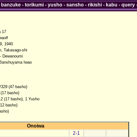
-
banzuke
-
torikumi
-
yusho
-
sansho
-
rikishi
-
kabu
-
query
a 17
wao#
9, 1940
, Takasago-shi
- Dewanoumi
 Banshuyama Iwao
/329 (47 basho)
 (17 basho)
12 (17 basho), 1 Yusho
(12 basho)
asho)
Onoiwa
2-1