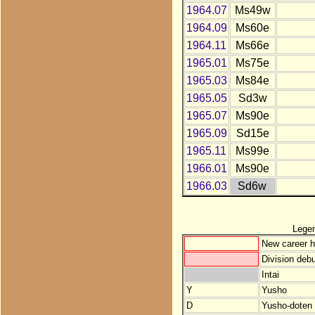
1964.07
Ms49w
1964.09
Ms60e
1964.11
Ms66e
1965.01
Ms75e
1965.03
Ms84e
1965.05
Sd3w
1965.07
Ms90e
1965.09
Sd15e
1965.11
Ms99e
1966.01
Ms90e
1966.03
Sd6w
Lege
New career h
Division debu
Intai
Y
Yusho
D
Yusho-doten (