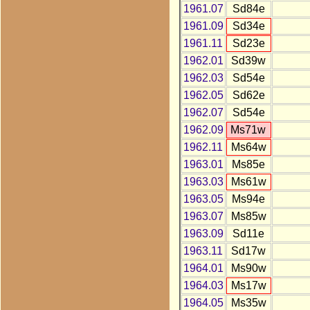
1961.07
Sd84e
1961.09
Sd34e
1961.11
Sd23e
1962.01
Sd39w
1962.03
Sd54e
1962.05
Sd62e
1962.07
Sd54e
1962.09
Ms71w
1962.11
Ms64w
1963.01
Ms85e
1963.03
Ms61w
1963.05
Ms94e
1963.07
Ms85w
1963.09
Sd11e
1963.11
Sd17w
1964.01
Ms90w
1964.03
Ms17w
1964.05
Ms35w