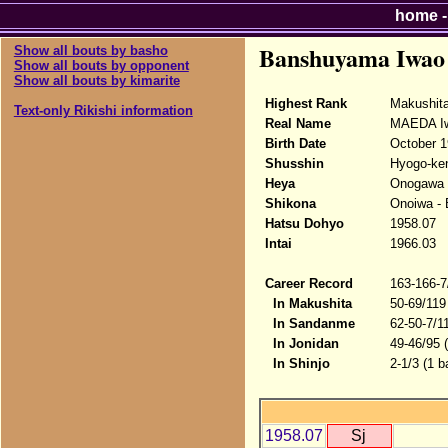
home
Banshuyama Iwao
Show all bouts by basho
Show all bouts by opponent
Show all bouts by kimarite
Highest Rank
Makushit
Text-only Rikishi information
Real Name
MAEDA I
Birth Date
October 1
Shusshin
Hyogo-ken
Heya
Onogawa 
Shikona
Onoiwa -
Hatsu Dohyo
1958.07
Intai
1966.03
Career Record
163-166-7
In Makushita
50-69/119
In Sandanme
62-50-7/1
In Jonidan
49-46/95 
In Shinjo
2-1/3 (1 b
1958.07
Sj