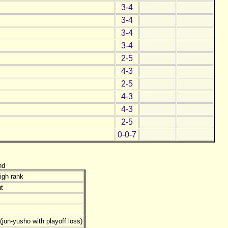
3-4
3-4
3-4
3-4
2-5
4-3
2-5
4-3
4-3
2-5
0-0-7
nd
igh rank
t
jun-yusho with playoff loss)