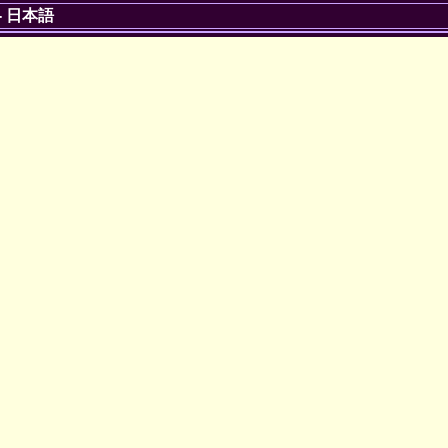
-
日本語