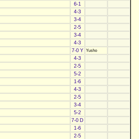
6-1
4-3
3-4
2-5
3-4
4-3
7-0 Y
Yusho
4-3
2-5
5-2
1-6
4-3
2-5
3-4
5-2
7-0 D
1-6
2-5