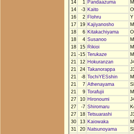
14
1
Pandaazuma
M
14
-3
Kaito
O
16
2
Flohru
Y
17
19
Kajiyanosho
M
18
6
Kitakachiyama
O
18
4
Susanoo
M
18
15
Rikioi
M
21
-15
Terukaze
M
21
12
Hokuranzan
J
21
24
Takanorappa
J
21
-8
TochiYESshin
M
21
7
Athenayama
S
21
9
Torafujii
M
27
10
Hironoumi
J
27
-7
Shiromaru
K
27
18
Tetsuarashi
J
30
13
Kaiowaka
M
31
20
Natsunoyama
S