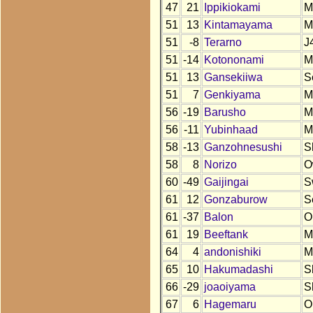
47
21
Ippikiokami
M
51
13
Kintamayama
M
51
-8
Terarno
J
51
-14
Kotononami
M
51
13
Gansekiiwa
S
51
7
Genkiyama
M
56
-19
Barusho
M
56
-11
Yubinhaad
M
58
-13
Ganzohnesushi
S
58
8
Norizo
O
60
-49
Gaijingai
S
61
12
Gonzaburow
S
61
-37
Balon
O
61
19
Beeftank
M
64
4
andonishiki
M
65
10
Hakumadashi
S
66
-29
joaoiyama
S
67
6
Hagemaru
O