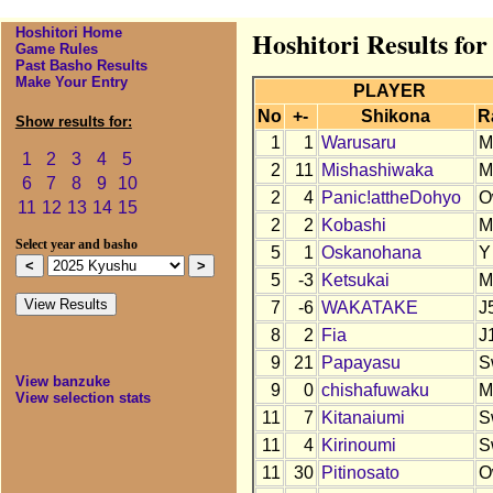
Hoshitori Home
Hoshitori Results fo
Game Rules
Past Basho Results
Make Your Entry
PLAYER
No
+-
Shikona
R
Show results for:
1
1
Warusaru
M
1
2
3
4
5
2
11
Mishashiwaka
M
6
7
8
9
10
2
4
Panic!attheDohyo
O
11
12
13
14
15
2
2
Kobashi
M
Select year and basho
5
1
Oskanohana
Y
5
-3
Ketsukai
M
7
-6
WAKATAKE
J
8
2
Fia
J
9
21
Papayasu
S
View banzuke
9
0
chishafuwaku
M
View selection stats
11
7
Kitanaiumi
S
11
4
Kirinoumi
S
11
30
Pitinosato
O