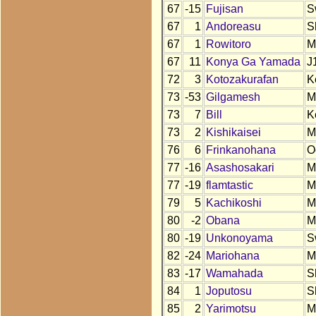
67
-15
Fujisan
S
67
1
Andoreasu
S
67
1
Rowitoro
M
67
11
Konya Ga Yamada
J
72
3
Kotozakurafan
K
73
-53
Gilgamesh
M
73
7
Bill
K
73
2
Kishikaisei
M
76
6
Frinkanohana
O
77
-16
Asashosakari
M
77
-19
flamtastic
M
79
5
Kachikoshi
M
80
-2
Obana
M
80
-19
Unkonoyama
S
82
-24
Mariohana
M
83
-17
Wamahada
S
84
1
Joputosu
S
85
2
Yarimotsu
M