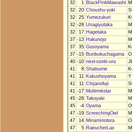
32
1
BlackPinkMawashi
M
32
20
Choushu-yuki
S
32
25
Yumezukuri
K
32
-28
Unagiyutaka
M
32
17
Hagetaka
M
37
-13
Hakunojo
M
37
35
Gusoyama
K
37
-15
Bunbukuchagama
O
40
-10
next-ozeki-ura
J
41
8
Shatsume
K
41
11
Kakushoyama
Y
41
11
Chijanofuji
S
41
-17
Multimikstar
M
45
-28
Takoyaki
M
45
-4
Oyama
O
47
-19
ScreechingOwl
M
47
14
Minaminotora
O
47
5
RaeucherLax
M