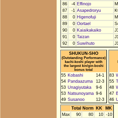
86
-4
Effinojo
M
87
-1
Asapedroryu
K
88
0
Higenofuji
M
89
0
Oortael
S
90
0
Kaiaikakaiko
J
91
0
Taizan
J
92
0
Suwihuto
J
SHUKUN-SHO
(Outstanding Performance)
kachi-koshi player with
the largest kin/gin-boshi
bonus total
55
Kobashi
14-1
83
54
Pandaazuma
12-3
55
T
53
Unagiyutaka
9-6
48
53
Natsunoyama
9-6
47
49
Susanoo
12-3
46
U
Total
Norm
KK
MK
Max
90
80
10
-10