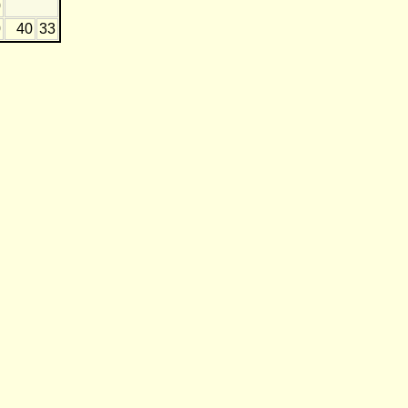
0
0
40
33