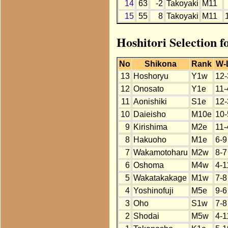
14
63
-2
Takoyaki
M11
15
55
8
Takoyaki
M11
Hoshitori Selection 
No
Shikona
Rank
W-
13
Hoshoryu
Y1w
12-
12
Onosato
Y1e
11-
11
Aonishiki
S1e
12-
10
Daieisho
M10e
10-
9
Kirishima
M2e
11-
8
Hakuoho
M1e
6-9
7
Wakamotoharu
M2w
8-7
6
Oshoma
M4w
4-1
5
Wakatakakage
M1w
7-8
4
Yoshinofuji
M5e
9-6
3
Oho
S1w
7-8
2
Shodai
M5w
4-1