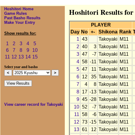
Hoshitori Home
Hoshitori Results fo
Game Rules
Past Basho Results
Make Your Entry
PLAYER
Day
No
+-
Shikona
Rank
Show results for:
1
43
Takoyaki
M11
1
2
3
4
5
2
40
3
Takoyaki
M11
6
7
8
9
10
3
47
-7
Takoyaki
M11
11
12
13
14
15
4
58
-11
Takoyaki
M11
Select year and basho
5
47
11
Takoyaki
M11
6
12
35
Takoyaki
M11
7
4
8
Takoyaki
M11
8
17
-13
Takoyaki
M11
9
45
-28
Takoyaki
M11
View career record for Takoyaki
10
52
-7
Takoyaki
M11
11
58
-6
Takoyaki
M11
12
73
-15
Takoyaki
M11
13
61
12
Takoyaki
M11