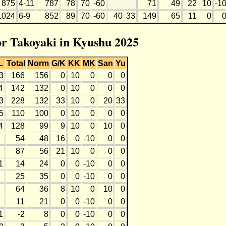
875
4-11
787
78
70
-60
71
49
22
10
-1
1024
6-9
852
89
70
-60
40
33
149
65
11
0
for Takoyaki in Kyushu 2025
L
Total
Norm
G/K
KK
MK
San
Yu
3
166
156
0
10
0
0
0
4
142
132
0
10
0
0
0
3
228
132
33
10
0
20
33
5
110
100
0
10
0
0
0
4
128
99
9
10
0
10
0
54
48
16
0
-10
0
0
87
56
21
10
0
0
0
1
14
24
0
0
-10
0
0
25
35
0
0
-10
0
0
64
36
8
10
0
10
0
11
21
0
0
-10
0
0
1
-2
8
0
0
-10
0
0