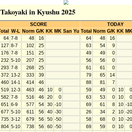
r Takoyaki in Kyushu 2025
SCORE
TODAY
Total
W-L
Norm
G/K
KK
MK
San
Yu
Total
Norm
G/K
KK
M
64
7-8
48
16
64
48
16
127
8-7
102
25
63
54
9
176
7-8
151
25
49
49
0
232
5-10
207
25
56
56
0
293
7-8
268
25
61
61
0
372
13-2
333
39
79
65
14
460
14-1
414
46
88
81
7
519
12-3
463
46
10
0
59
49
0
10
582
7-8
516
46
20
0
63
53
0
10
651
6-9
577
54
30
-10
69
61
8
10
-1
677
5-10
611
56
40
-30
26
34
2
10
-2
735
3-12
679
56
50
-50
58
68
0
10
-2
804
5-10
738
56
60
-50
69
59
0
10