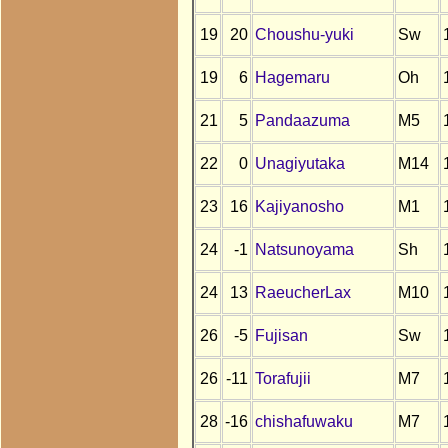
19
20
Choushu-yuki
Sw
19
6
Hagemaru
Oh
21
5
Pandaazuma
M5
22
0
Unagiyutaka
M14
23
16
Kajiyanosho
M1
24
-1
Natsunoyama
Sh
24
13
RaeucherLax
M10
26
-5
Fujisan
Sw
26
-11
Torafujii
M7
28
-16
chishafuwaku
M7