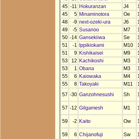
45
-11
Hokuranzan
J4
45
5
Minaminotora
Oe
48
-9
next-ozeki-ura
J6
49
-5
Susanoo
M7
50
-14
Gansekiiwa
Se
51
-1
Ippikiokami
M10
51
9
Kishikaisei
M9
53
12
Kachikoshi
M3
53
1
Obana
M3
55
6
Kaiowaka
M4
55
8
Takoyaki
M11
57
-30
Ganzohnesushi
Sh
57
-12
Gilgamesh
M1
59
-2
Kaito
Ow
59
6
Chijanofuji
Sw