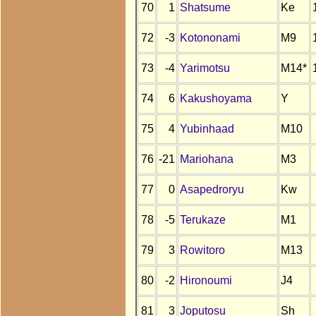
70
1
Shatsume
Ke
72
-3
Kotononami
M9
73
-4
Yarimotsu
M14*
74
6
Kakushoyama
Y
75
4
Yubinhaad
M10
76
-21
Mariohana
M3
77
0
Asapedroryu
Kw
78
-5
Terukaze
M1
79
3
Rowitoro
M13
80
-2
Hironoumi
J4
81
3
Joputosu
Sh