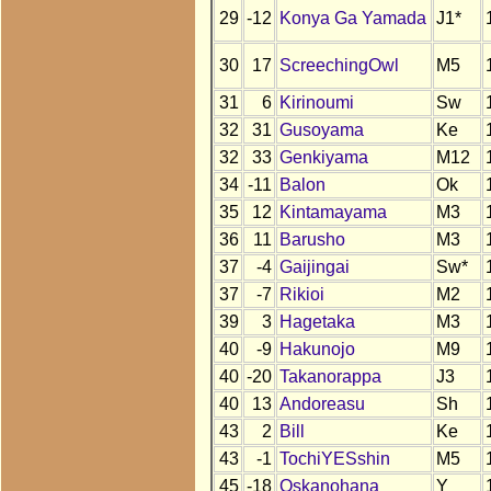
29
-12
Konya Ga Yamada
J1*
30
17
ScreechingOwl
M5
31
6
Kirinoumi
Sw
32
31
Gusoyama
Ke
32
33
Genkiyama
M12
34
-11
Balon
Ok
35
12
Kintamayama
M3
36
11
Barusho
M3
37
-4
Gaijingai
Sw*
37
-7
Rikioi
M2
39
3
Hagetaka
M3
40
-9
Hakunojo
M9
40
-20
Takanorappa
J3
40
13
Andoreasu
Sh
43
2
Bill
Ke
43
-1
TochiYESshin
M5
45
-18
Oskanohana
Y