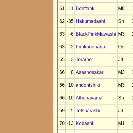
61
-11
Beeftank
M8
62
-35
Hakumadashi
Sh
63
-6
BlackPinkMawashi
M3
63
-2
Frinkanohana
Oe
65
3
Terarno
J4
66
8
Asashosakari
M3
66
10
andonishiki
M3
66
-10
Athenayama
Sh
69
5
Tetsuarashi
J3
70
-13
Kobashi
M1