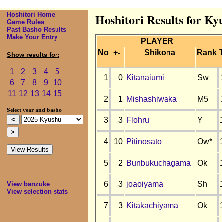
Hoshitori Home
Hoshitori Results for Ky
Game Rules
Past Basho Results
Make Your Entry
PLAYER
No
+-
Shikona
Rank
Show results for:
1
2
3
4
5
1
0
Kitanaiumi
Sw
6
7
8
9
10
11
12
13
14
15
2
1
Mishashiwaka
M5
Select year and basho
3
3
Flohru
Y
4
10
Pitinosato
Ow*
5
2
Bunbukuchagama
Ok
6
3
joaoiyama
Sh
View banzuke
View selection stats
7
3
Kitakachiyama
Ok