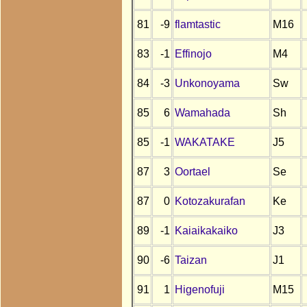
81
-9
flamtastic
M16
83
-1
Effinojo
M4
84
-3
Unkonoyama
Sw
85
6
Wamahada
Sh
85
-1
WAKATAKE
J5
87
3
Oortael
Se
87
0
Kotozakurafan
Ke
89
-1
Kaiaikakaiko
J3
90
-6
Taizan
J1
91
1
Higenofuji
M15