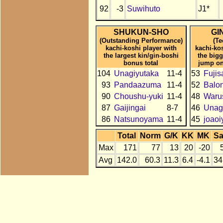
92
-3
Suwihuto
J1*
SHUKUN-SHO
GI
(Outstanding Performance)
(Te
kachi-koshi player with
kachi-ko
the largest kin/gin-boshi
the bigg
bonus total
jump on
104
Unagiyutaka
11-4
53
Fujis
93
Pandaazuma
11-4
52
Balo
90
Choushu-yuki
11-4
48
Waru
87
Gaijingai
8-7
46
Unag
86
Natsunoyama
11-4
45
joao
Total
Norm
G/K
KK
MK
S
Max
171
77
13
20
-20
Avg
142.0
60.3
11.3
6.4
-4.1
34