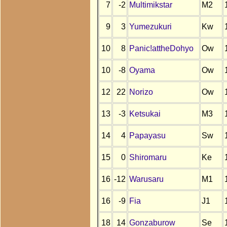
7
-2
Multimikstar
M2
9
3
Yumezukuri
Kw
10
8
Panic!attheDohyo
Ow
10
-8
Oyama
Ow
12
22
Norizo
Ow
13
-3
Ketsukai
M3
14
4
Papayasu
Sw
15
0
Shiromaru
Ke
16
-12
Warusaru
M1
16
-9
Fia
J1
18
14
Gonzaburow
Se