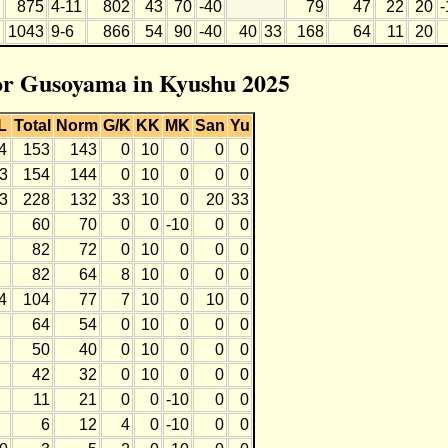
875
4-11
802
43
70
-40
79
47
22
20
-
1043
9-6
866
54
90
-40
40
33
168
64
11
20
for Gusoyama in Kyushu 2025
L
Total
Norm
G/K
KK
MK
San
Yu
4
153
143
0
10
0
0
0
3
154
144
0
10
0
0
0
3
228
132
33
10
0
20
33
60
70
0
0
-10
0
0
82
72
0
10
0
0
0
82
64
8
10
0
0
0
4
104
77
7
10
0
10
0
64
54
0
10
0
0
0
50
40
0
10
0
0
0
42
32
0
10
0
0
0
11
21
0
0
-10
0
0
6
12
4
0
-10
0
0