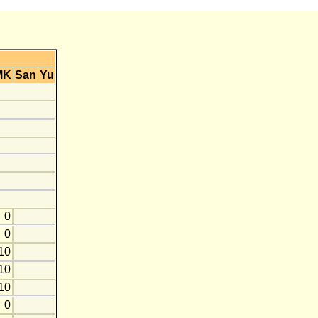
MK
San
Yu
0
0
10
10
10
0