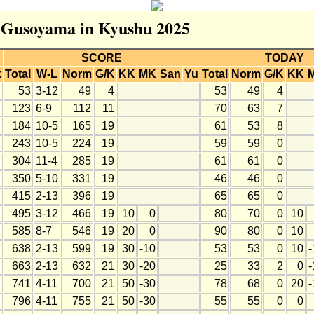
r Gusoyama in Kyushu 2025
SCORE
TODAY
k
Total
W-L
Norm
G/K
KK
MK
San
Yu
Total
Norm
G/K
KK
53
3-12
49
4
53
49
4
123
6-9
112
11
70
63
7
184
10-5
165
19
61
53
8
243
10-5
224
19
59
59
0
304
11-4
285
19
61
61
0
350
5-10
331
19
46
46
0
415
2-13
396
19
65
65
0
495
3-12
466
19
10
0
80
70
0
10
585
8-7
546
19
20
0
90
80
0
10
638
2-13
599
19
30
-10
53
53
0
10
-
663
2-13
632
21
30
-20
25
33
2
0
-
741
4-11
700
21
50
-30
78
68
0
20
-
796
4-11
755
21
50
-30
55
55
0
0