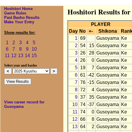
Hoshitori Home
Hoshitori Results fo
Game Rules
Past Basho Results
Make Your Entry
PLAYER
Day
No
+-
Shikona
Ran
Show results for:
1
69
Gusoyama
Ke
1
2
3
4
5
2
54
15
Gusoyama
Ke
6
7
8
9
10
3
26
28
Gusoyama
Ke
11
12
13
14
15
4
26
0
Gusoyama
Ke
Select year and basho
5
19
7
Gusoyama
Ke
6
61
-42
Gusoyama
Ke
7
76
-15
Gusoyama
Ke
8
72
4
Gusoyama
Ke
9
37
35
Gusoyama
Ke
View career record for
10
74
-37
Gusoyama
Ke
Gusoyama
11
74
0
Gusoyama
Ke
12
66
8
Gusoyama
Ke
13
64
2
Gusoyama
Ke