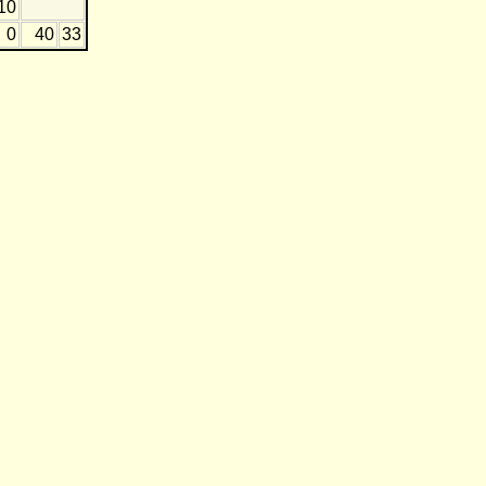
10
0
40
33