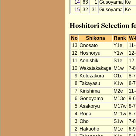
14
63
1
Gusoyama
Ke
15
32
31
Gusoyama
Ke
Hoshitori Selection 
No
Shikona
Rank
W-
13
Onosato
Y1e
11-
12
Hoshoryu
Y1w
12-
11
Aonishiki
S1e
12-
10
Wakatakakage
M1w
7-8
9
Kotozakura
O1e
8-7
8
Takayasu
K1w
8-7
7
Kirishima
M2e
11-
6
Gonoyama
M13e
9-6
5
Asakoryu
M17w
8-7
4
Roga
M11w
8-7
3
Oho
S1w
7-8
2
Hakuoho
M1e
6-9