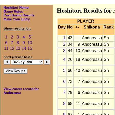
Hoshitori Home
Hoshitori Results for
Game Rules
Past Basho Results
Make Your Entry
PLAYER
Day
No
+-
Shikona
Rank
Show results for:
1
2
3
4
5
1
43
Andoreasu
Sh
6
7
8
9
10
2
34
9
Andoreasu
Sh
11
12
13
14
15
3
44
-10
Andoreasu
Sh
Select year and basho
4
26
18
Andoreasu
Sh
5
66
-40
Andoreasu
Sh
6
73
-7
Andoreasu
Sh
View career record for
7
79
-6
Andoreasu
Sh
Andoreasu
8
68
11
Andoreasu
Sh
9
67
1
Andoreasu
Sh