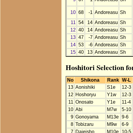
10
68
-1
Andoreasu
Sh
11
54
14
Andoreasu
Sh
12
40
14
Andoreasu
Sh
13
47
-7
Andoreasu
Sh
14
53
-6
Andoreasu
Sh
15
40
13
Andoreasu
Sh
Hoshitori Selection f
No
Shikona
Rank
W-L
13
Aonishiki
S1e
12-3
12
Hoshoryu
Y1w
12-3
11
Onosato
Y1e
11-4
10
Abi
M7w
5-10
9
Gonoyama
M13e
9-6
8
Tobizaru
M9w
6-9
7
Daieisho
M10e
10-5