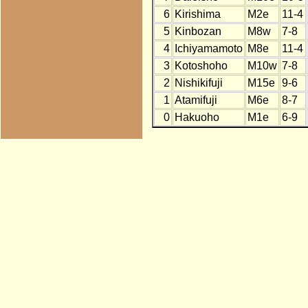
6
Kirishima
M2e
11-4
5
Kinbozan
M8w
7-8
4
Ichiyamamoto
M8e
11-4
3
Kotoshoho
M10w
7-8
2
Nishikifuji
M15e
9-6
1
Atamifuji
M6e
8-7
0
Hakuoho
M1e
6-9