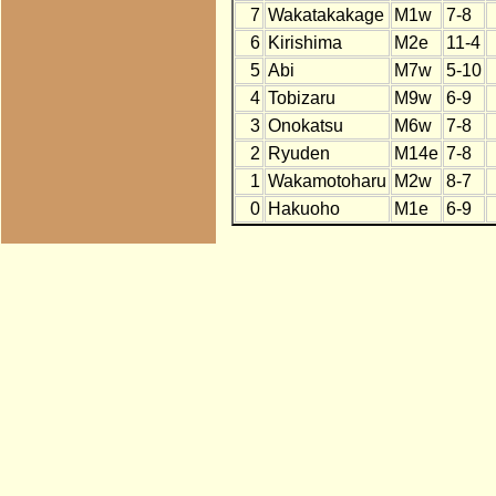
7
Wakatakakage
M1w
7-8
6
Kirishima
M2e
11-4
5
Abi
M7w
5-10
4
Tobizaru
M9w
6-9
3
Onokatsu
M6w
7-8
2
Ryuden
M14e
7-8
1
Wakamotoharu
M2w
8-7
0
Hakuoho
M1e
6-9