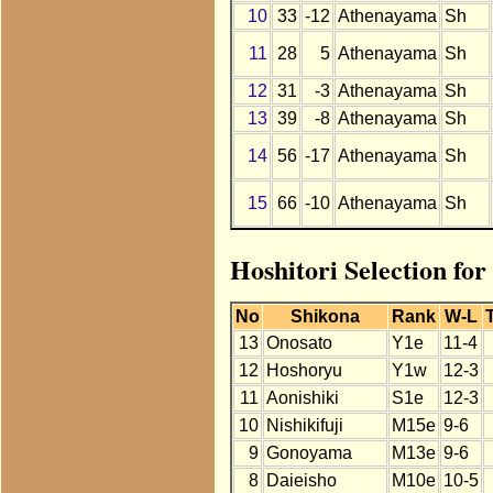
10
33
-12
Athenayama
Sh
11
28
5
Athenayama
Sh
12
31
-3
Athenayama
Sh
13
39
-8
Athenayama
Sh
14
56
-17
Athenayama
Sh
15
66
-10
Athenayama
Sh
Hoshitori Selection fo
No
Shikona
Rank
W-L
13
Onosato
Y1e
11-4
12
Hoshoryu
Y1w
12-3
11
Aonishiki
S1e
12-3
10
Nishikifuji
M15e
9-6
9
Gonoyama
M13e
9-6
8
Daieisho
M10e
10-5