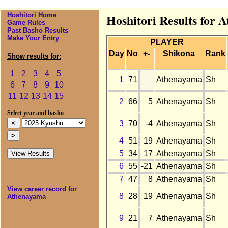
Hoshitori Home
Hoshitori Results for 
Game Rules
Past Basho Results
Make Your Entry
PLAYER
Day
No
+-
Shikona
Rank
Show results for:
1
2
3
4
5
1
71
Athenayama
Sh
6
7
8
9
10
11
12
13
14
15
2
66
5
Athenayama
Sh
Select year and basho
3
70
-4
Athenayama
Sh
4
51
19
Athenayama
Sh
5
34
17
Athenayama
Sh
6
55
-21
Athenayama
Sh
7
47
8
Athenayama
Sh
View career record for
8
28
19
Athenayama
Sh
Athenayama
9
21
7
Athenayama
Sh