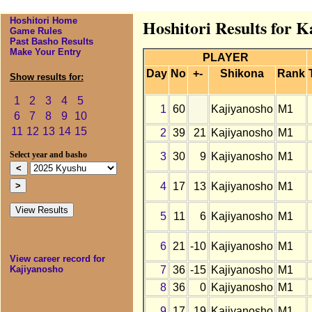
Hoshitori Home
Hoshitori Results for 
Game Rules
Past Basho Results
Make Your Entry
PLAYER
Day
No
+-
Shikona
Rank
Show results for:
1
2
3
4
5
1
60
Kajiyanosho
M1
6
7
8
9
10
11
12
13
14
15
2
39
21
Kajiyanosho
M1
3
30
9
Kajiyanosho
M1
Select year and basho
4
17
13
Kajiyanosho
M1
5
11
6
Kajiyanosho
M1
6
21
-10
Kajiyanosho
M1
View career record for
7
36
-15
Kajiyanosho
M1
Kajiyanosho
8
36
0
Kajiyanosho
M1
9
17
19
Kajiyanosho
M1