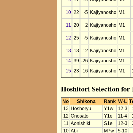
10
22
-5
Kajiyanosho
M1
11
20
2
Kajiyanosho
M1
12
25
-5
Kajiyanosho
M1
13
13
12
Kajiyanosho
M1
14
39
-26
Kajiyanosho
M1
15
23
16
Kajiyanosho
M1
Hoshitori Selection fo
No
Shikona
Rank
W-L
T
13
Hoshoryu
Y1w
12-3
12
Onosato
Y1e
11-4
11
Aonishiki
S1e
12-3
10
Abi
M7w
5-10