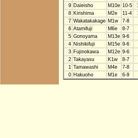
9
Daieisho
M10e
10-5
8
Kirishima
M2e
11-4
7
Wakatakakage
M1w
7-8
6
Atamifuji
M6e
8-7
5
Gonoyama
M13e
9-6
4
Nishikifuji
M15e
9-6
3
Fujinokawa
M12e
9-6
2
Takayasu
K1w
8-7
1
Tamawashi
M4e
7-8
0
Hakuoho
M1e
6-9