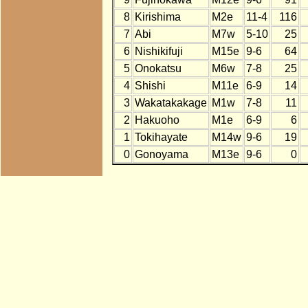
8
Kirishima
M2e
11-4
116
7
Abi
M7w
5-10
25
6
Nishikifuji
M15e
9-6
64
5
Onokatsu
M6w
7-8
25
4
Shishi
M11e
6-9
14
3
Wakatakakage
M1w
7-8
11
2
Hakuoho
M1e
6-9
6
1
Tokihayate
M14w
9-6
19
0
Gonoyama
M13e
9-6
0