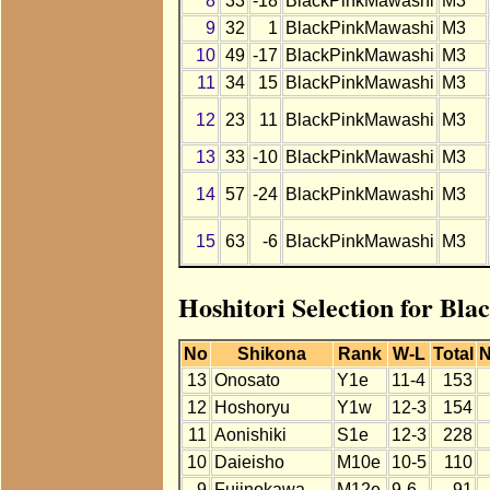
8
33
-18
BlackPinkMawashi
M3
9
32
1
BlackPinkMawashi
M3
10
49
-17
BlackPinkMawashi
M3
11
34
15
BlackPinkMawashi
M3
12
23
11
BlackPinkMawashi
M3
13
33
-10
BlackPinkMawashi
M3
14
57
-24
BlackPinkMawashi
M3
15
63
-6
BlackPinkMawashi
M3
Hoshitori Selection for Bl
No
Shikona
Rank
W-L
Total
13
Onosato
Y1e
11-4
153
12
Hoshoryu
Y1w
12-3
154
11
Aonishiki
S1e
12-3
228
10
Daieisho
M10e
10-5
110
9
Fujinokawa
M12e
9-6
91