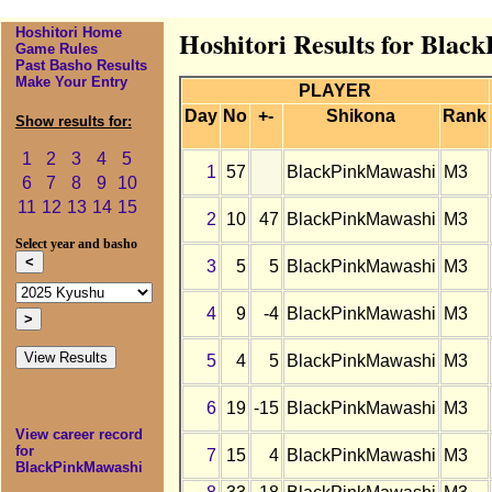
Hoshitori Home
Hoshitori Results for Blac
Game Rules
Past Basho Results
Make Your Entry
PLAYER
Day
No
+-
Shikona
Rank
Show results for:
1
2
3
4
5
1
57
BlackPinkMawashi
M3
6
7
8
9
10
11
12
13
14
15
2
10
47
BlackPinkMawashi
M3
Select year and basho
3
5
5
BlackPinkMawashi
M3
4
9
-4
BlackPinkMawashi
M3
5
4
5
BlackPinkMawashi
M3
6
19
-15
BlackPinkMawashi
M3
View career record
for
7
15
4
BlackPinkMawashi
M3
BlackPinkMawashi