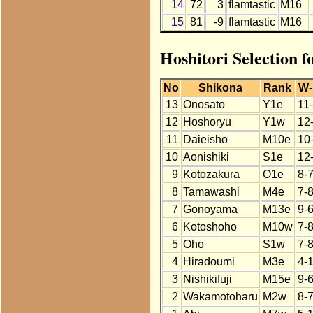
14
72
3
flamtastic
M16
15
81
-9
flamtastic
M16
Hoshitori Selection f
No
Shikona
Rank
W-
13
Onosato
Y1e
11
12
Hoshoryu
Y1w
12
11
Daieisho
M10e
10
10
Aonishiki
S1e
12
9
Kotozakura
O1e
8-
8
Tamawashi
M4e
7-
7
Gonoyama
M13e
9-
6
Kotoshoho
M10w
7-
5
Oho
S1w
7-
4
Hiradoumi
M3e
4-
3
Nishikifuji
M15e
9-
2
Wakamotoharu
M2w
8-