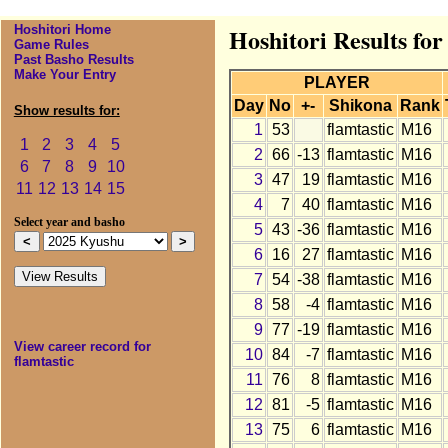
Hoshitori Home
Hoshitori Results for
Game Rules
Past Basho Results
Make Your Entry
PLAYER
Day
No
+-
Shikona
Rank
Show results for:
1
53
flamtastic
M16
1
2
3
4
5
2
66
-13
flamtastic
M16
6
7
8
9
10
3
47
19
flamtastic
M16
11
12
13
14
15
4
7
40
flamtastic
M16
Select year and basho
5
43
-36
flamtastic
M16
6
16
27
flamtastic
M16
7
54
-38
flamtastic
M16
8
58
-4
flamtastic
M16
9
77
-19
flamtastic
M16
View career record for
10
84
-7
flamtastic
M16
flamtastic
11
76
8
flamtastic
M16
12
81
-5
flamtastic
M16
13
75
6
flamtastic
M16