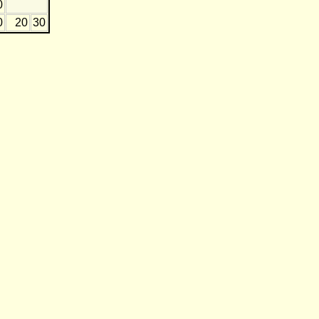
0
0
20
30