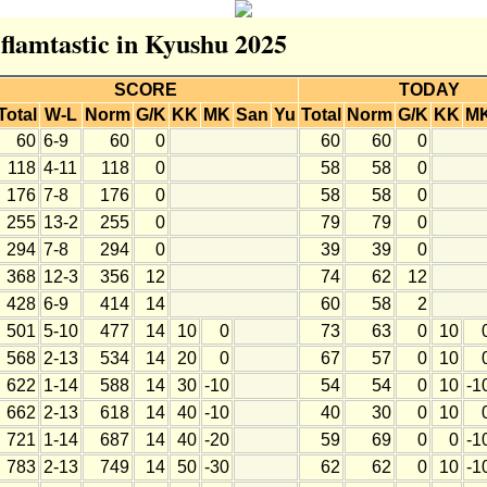
 flamtastic in Kyushu 2025
SCORE
TODAY
Total
W-L
Norm
G/K
KK
MK
San
Yu
Total
Norm
G/K
KK
M
60
6-9
60
0
60
60
0
118
4-11
118
0
58
58
0
176
7-8
176
0
58
58
0
255
13-2
255
0
79
79
0
294
7-8
294
0
39
39
0
368
12-3
356
12
74
62
12
428
6-9
414
14
60
58
2
501
5-10
477
14
10
0
73
63
0
10
568
2-13
534
14
20
0
67
57
0
10
622
1-14
588
14
30
-10
54
54
0
10
-1
662
2-13
618
14
40
-10
40
30
0
10
721
1-14
687
14
40
-20
59
69
0
0
-1
783
2-13
749
14
50
-30
62
62
0
10
-1