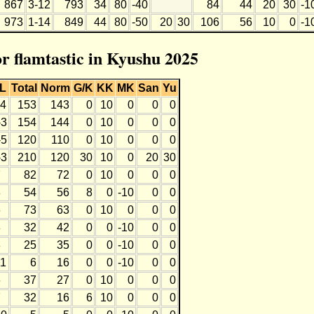
867
3-12
793
34
80
-40
84
44
20
30
-1
973
1-14
849
44
80
-50
20
30
106
56
10
0
-1
or flamtastic in Kyushu 2025
L
Total
Norm
G/K
KK
MK
San
Yu
-4
153
143
0
10
0
0
0
-3
154
144
0
10
0
0
0
-5
120
110
0
10
0
0
0
-3
210
120
30
10
0
20
30
7
82
72
0
10
0
0
0
8
54
56
8
0
-10
0
0
6
73
63
0
10
0
0
0
8
32
42
0
0
-10
0
0
8
25
35
0
0
-10
0
0
11
6
16
0
0
-10
0
0
6
37
27
0
10
0
0
0
7
32
16
6
10
0
0
0