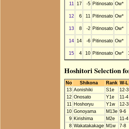
11
17
-5
Pitinosato
Ow*
12
6
11
Pitinosato
Ow*
13
8
-2
Pitinosato
Ow*
14
14
-6
Pitinosato
Ow*
15
4
10
Pitinosato
Ow*
Hoshitori Selection f
No
Shikona
Rank
W-L
13
Aonishiki
S1e
12-3
12
Onosato
Y1e
11-4
11
Hoshoryu
Y1w
12-3
10
Gonoyama
M13e
9-6
9
Kirishima
M2e
11-4
8
Wakatakakage
M1w
7-8