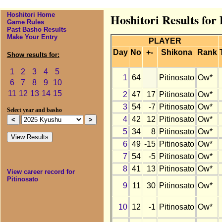
Hoshitori Home
Hoshitori Results for
Game Rules
Past Basho Results
Make Your Entry
PLAYER
Day
No
+-
Shikona
Rank
Show results for:
1
2
3
4
5
1
64
Pitinosato
Ow*
6
7
8
9
10
11
12
13
14
15
2
47
17
Pitinosato
Ow*
3
54
-7
Pitinosato
Ow*
Select year and basho
4
42
12
Pitinosato
Ow*
5
34
8
Pitinosato
Ow*
6
49
-15
Pitinosato
Ow*
7
54
-5
Pitinosato
Ow*
8
41
13
Pitinosato
Ow*
View career record for
Pitinosato
9
11
30
Pitinosato
Ow*
10
12
-1
Pitinosato
Ow*