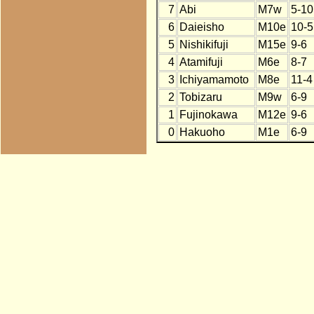
7
Abi
M7w
5-10
6
Daieisho
M10e
10-5
5
Nishikifuji
M15e
9-6
4
Atamifuji
M6e
8-7
3
Ichiyamamoto
M8e
11-4
2
Tobizaru
M9w
6-9
1
Fujinokawa
M12e
9-6
0
Hakuoho
M1e
6-9