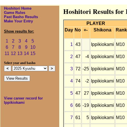
Hoshitori Home
Hoshitori Results for
Game Rules
Past Basho Results
Make Your Entry
PLAYER
Day
No
+-
Shikona
Rank
Show results for:
1
2
3
4
5
1
43
Ippikiokami
M10
6
7
8
9
10
11
12
13
14
15
2
47
-4
Ippikiokami
M10
Select year and basho
3
72
-25
Ippikiokami
M10
4
74
-2
Ippikiokami
M10
5
47
27
Ippikiokami
M10
View career record for
Ippikiokami
6
66
-19
Ippikiokami
M10
7
61
5
Ippikiokami
M10