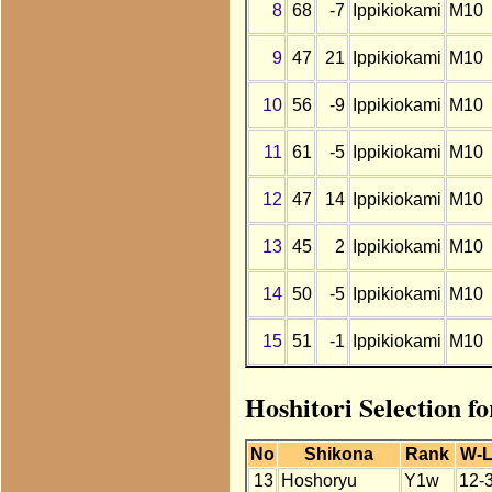
8
68
-7
Ippikiokami
M10
9
47
21
Ippikiokami
M10
10
56
-9
Ippikiokami
M10
11
61
-5
Ippikiokami
M10
12
47
14
Ippikiokami
M10
13
45
2
Ippikiokami
M10
14
50
-5
Ippikiokami
M10
15
51
-1
Ippikiokami
M10
Hoshitori Selection f
No
Shikona
Rank
W-
13
Hoshoryu
Y1w
12-