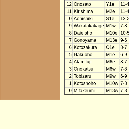
12
Onosato
Y1e
11-
11
Kirishima
M2e
11-
10
Aonishiki
S1e
12-
9
Wakatakakage
M1w
7-8
8
Daieisho
M10e
10-
7
Gonoyama
M13e
9-6
6
Kotozakura
O1e
8-7
5
Hakuoho
M1e
6-9
4
Atamifuji
M6e
8-7
3
Onokatsu
M6w
7-8
2
Tobizaru
M9w
6-9
1
Kotoshoho
M10w
7-8
0
Mitakeumi
M13w
7-8