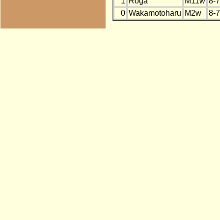
1
Roga
M11w
8-7
0
Wakamotoharu
M2w
8-7