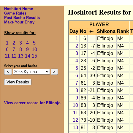
Hoshitori Home
Hoshitori Results for
Game Rules
Past Basho Results
Make Your Entry
PLAYER
Day
No
+-
Shikona
Rank
T
Show results for:
1
6
Effinojo
M4
1
2
3
4
5
2
13
-7
Effinojo
M4
6
7
8
9
10
3
17
-4
Effinojo
M4
11
12
13
14
15
4
23
-6
Effinojo
M4
Select year and basho
5
25
-2
Effinojo
M4
6
64
-39
Effinojo
M4
7
61
3
Effinojo
M4
8
82
-21
Effinojo
M4
9
86
-4
Effinojo
M4
View career record for Effinojo
10
83
3
Effinojo
M4
11
63
20
Effinojo
M4
12
73
-10
Effinojo
M4
13
81
-8
Effinojo
M4