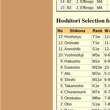
14
82
-1
Effinojo
M4
15
83
-1
Effinojo
M4
Hoshitori Selection f
No
Shikona
Rank
W-
13
Hoshoryu
Y1w
12
12
Onosato
Y1e
11
11
Aonishiki
S1e
12
10
Yoshinofuji
M5e
9-6
9
Hakuoho
M1e
6-9
8
Daieisho
M10e
10
7
Abi
M7w
5-
6
Shishi
M11e
6-9
5
Takanosho
K1e
5-
4
Churanoumi
M7e
8-7
3
Onokatsu
M6w
7-8
2
Oho
S1w
7-8