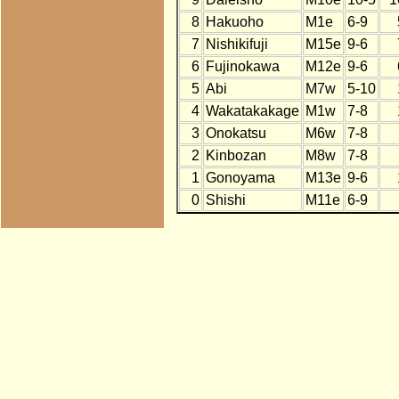
8
Hakuoho
M1e
6-9
7
Nishikifuji
M15e
9-6
6
Fujinokawa
M12e
9-6
5
Abi
M7w
5-10
4
Wakatakakage
M1w
7-8
3
Onokatsu
M6w
7-8
2
Kinbozan
M8w
7-8
1
Gonoyama
M13e
9-6
0
Shishi
M11e
6-9