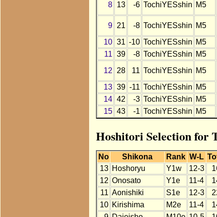
8
13
-6
TochiYESshin
M5
9
21
-8
TochiYESshin
M5
10
31
-10
TochiYESshin
M5
11
39
-8
TochiYESshin
M5
12
28
11
TochiYESshin
M5
13
39
-11
TochiYESshin
M5
14
42
-3
TochiYESshin
M5
15
43
-1
TochiYESshin
M5
Hoshitori Selection for
No
Shikona
Rank
W-L
To
13
Hoshoryu
Y1w
12-3
1
12
Onosato
Y1e
11-4
1
11
Aonishiki
S1e
12-3
2
10
Kirishima
M2e
11-4
1
9
Daieisho
M10e
10-5
1