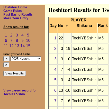
Hoshitori Home
Hoshitori Results for T
Game Rules
Past Basho Results
Make Your Entry
PLAYER
Day
No
+-
Shikona
Rank
Show results for:
1
2
3
4
5
1
22
TochiYESshin
M5
6
7
8
9
10
11
12
13
14
15
2
3
19
TochiYESshin
M5
Select year and basho
3
3
0
TochiYESshin
M5
4
7
-4
TochiYESshin
M5
5
3
4
TochiYESshin
M5
6
13
-10
TochiYESshin
M5
View career record for
TochiYESshin
7
7
6
TochiYESshin
M5