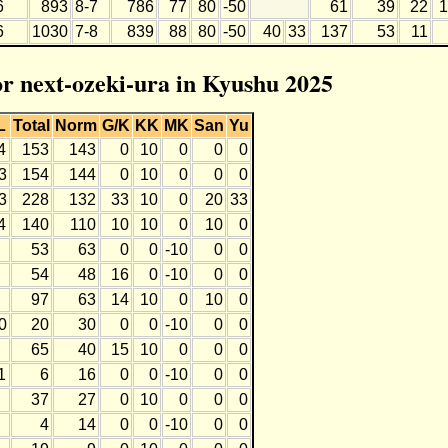
6
893
8-7
786
77
80
-50
61
39
22
1
6
1030
7-8
839
88
80
-50
40
33
137
53
11
or next-ozeki-ura in Kyushu 2025
L
Total
Norm
G/K
KK
MK
San
Yu
4
153
143
0
10
0
0
0
3
154
144
0
10
0
0
0
3
228
132
33
10
0
20
33
4
140
110
10
10
0
10
0
53
63
0
0
-10
0
0
54
48
16
0
-10
0
0
97
63
14
10
0
10
0
0
20
30
0
0
-10
0
0
65
40
15
10
0
0
0
1
6
16
0
0
-10
0
0
37
27
0
10
0
0
0
4
14
0
0
-10
0
0