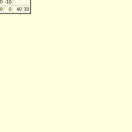
0
-10
0
0
40
33