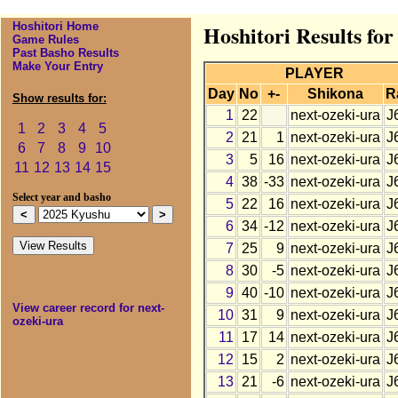
Hoshitori Home
Hoshitori Results fo
Game Rules
Past Basho Results
Make Your Entry
PLAYER
Day
No
+-
Shikona
R
Show results for:
1
22
next-ozeki-ura
J
1
2
3
4
5
2
21
1
next-ozeki-ura
J
6
7
8
9
10
3
5
16
next-ozeki-ura
J
11
12
13
14
15
4
38
-33
next-ozeki-ura
J
Select year and basho
5
22
16
next-ozeki-ura
J
6
34
-12
next-ozeki-ura
J
7
25
9
next-ozeki-ura
J
8
30
-5
next-ozeki-ura
J
9
40
-10
next-ozeki-ura
J
View career record for next-
10
31
9
next-ozeki-ura
J
ozeki-ura
11
17
14
next-ozeki-ura
J
12
15
2
next-ozeki-ura
J
13
21
-6
next-ozeki-ura
J