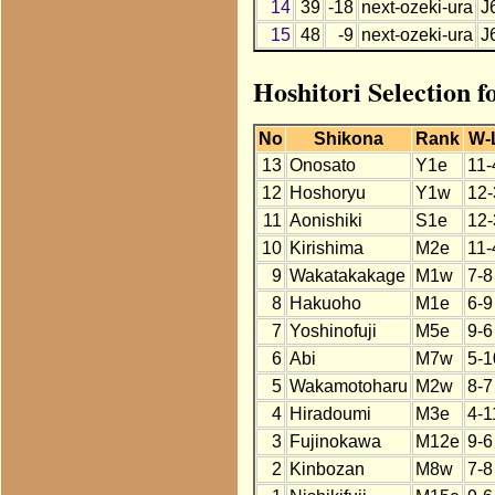
14
39
-18
next-ozeki-ura
J
15
48
-9
next-ozeki-ura
J
Hoshitori Selection f
No
Shikona
Rank
W-
13
Onosato
Y1e
11-
12
Hoshoryu
Y1w
12-
11
Aonishiki
S1e
12-
10
Kirishima
M2e
11-
9
Wakatakakage
M1w
7-8
8
Hakuoho
M1e
6-9
7
Yoshinofuji
M5e
9-6
6
Abi
M7w
5-1
5
Wakamotoharu
M2w
8-7
4
Hiradoumi
M3e
4-1
3
Fujinokawa
M12e
9-6
2
Kinbozan
M8w
7-8