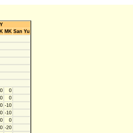
Y
K
MK
San
Yu
0
0
0
0
0
-10
0
-10
0
0
0
-20