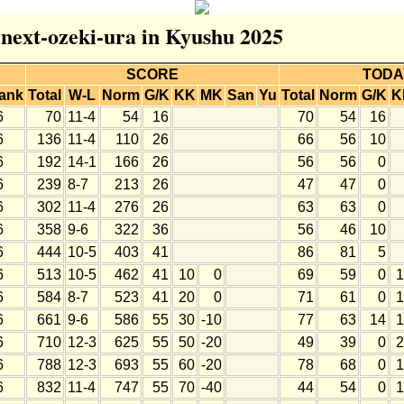
r next-ozeki-ura in Kyushu 2025
SCORE
TODA
ank
Total
W-L
Norm
G/K
KK
MK
San
Yu
Total
Norm
G/K
K
6
70
11-4
54
16
70
54
16
6
136
11-4
110
26
66
56
10
6
192
14-1
166
26
56
56
0
6
239
8-7
213
26
47
47
0
6
302
11-4
276
26
63
63
0
6
358
9-6
322
36
56
46
10
6
444
10-5
403
41
86
81
5
6
513
10-5
462
41
10
0
69
59
0
1
6
584
8-7
523
41
20
0
71
61
0
1
6
661
9-6
586
55
30
-10
77
63
14
1
6
710
12-3
625
55
50
-20
49
39
0
2
6
788
12-3
693
55
60
-20
78
68
0
1
6
832
11-4
747
55
70
-40
44
54
0
1