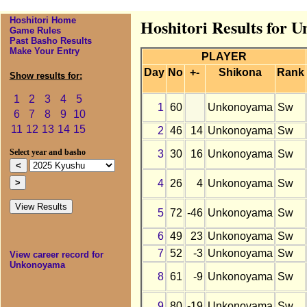
Hoshitori Home
Hoshitori Results for 
Game Rules
Past Basho Results
Make Your Entry
PLAYER
Day
No
+-
Shikona
Rank
Show results for:
1
2
3
4
5
1
60
Unkonoyama
Sw
6
7
8
9
10
11
12
13
14
15
2
46
14
Unkonoyama
Sw
3
30
16
Unkonoyama
Sw
Select year and basho
4
26
4
Unkonoyama
Sw
5
72
-46
Unkonoyama
Sw
6
49
23
Unkonoyama
Sw
7
52
-3
Unkonoyama
Sw
View career record for
Unkonoyama
8
61
-9
Unkonoyama
Sw
9
80
-19
Unkonoyama
Sw